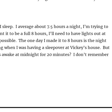
sleep. I average about 7.5 hours a night, I’m trying to
nt it to be a full 8 hours, I’ll need to have lights out at
mpossible. The one day I made it to 8 hours is the night
ng when I was having a sleepover at Vickey’s house. But
s awake at midnight for 20 minutes? I don’t remember