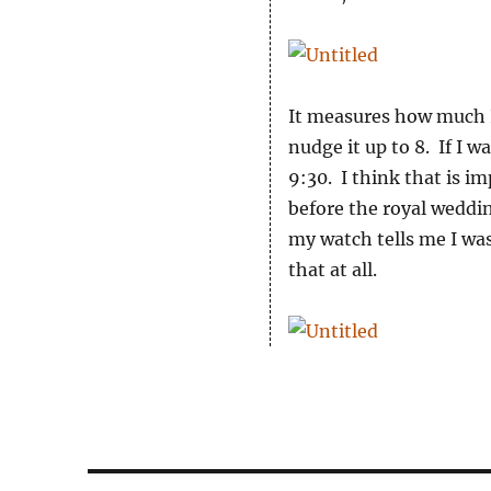
It measures how much I 
nudge it up to 8. If I wa
9:30. I think that is i
before the royal weddi
my watch tells me I wa
that at all.