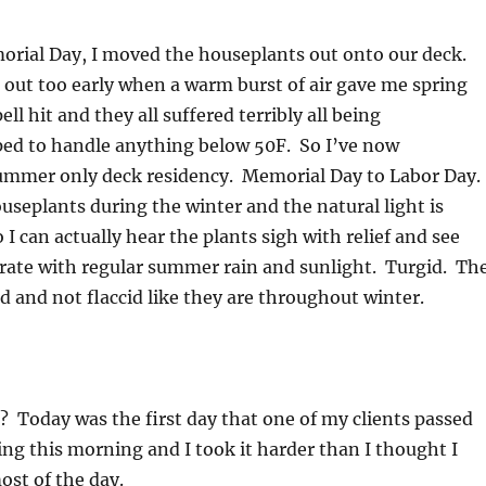
morial Day, I moved the houseplants out onto our deck.
out too early when a warm burst of air gave me spring
ell hit and they all suffered terribly all being
pped to handle anything below 50F. So I’ve now
ummer only deck residency. Memorial Day to Labor Day.
useplants during the winter and the natural light is
o I can actually hear the plants sigh with relief and see
gorate with regular summer rain and sunlight. Turgid. Th
id and not flaccid like they are throughout winter.
? Today was the first day that one of my clients passed
hing this morning and I took it harder than I thought I
st of the day.