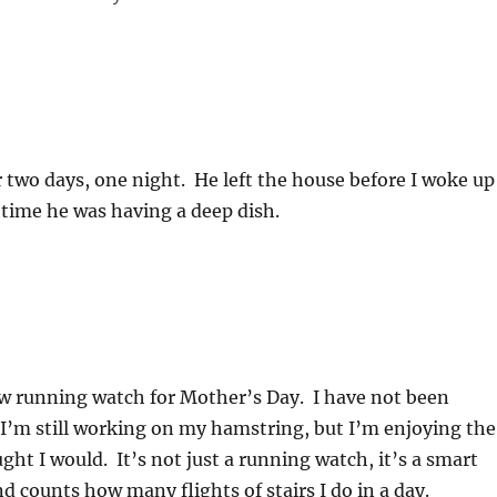
r two days, one night. He left the house before I woke up
time he was having a deep dish.
w running watch for Mother’s Day. I have not been
’m still working on my hamstring, but I’m enjoying the
ht I would. It’s not just a running watch, it’s a smart
nd counts how many flights of stairs I do in a day.