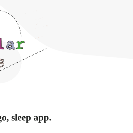
o, sleep app.