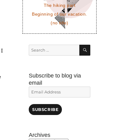
The hiking part
Beginning of our vacation.
(no title)
SEARCH
Search
 I
for:
Subscribe to blog via
e
email
Email
Address
SUBSCRIBE
Archives