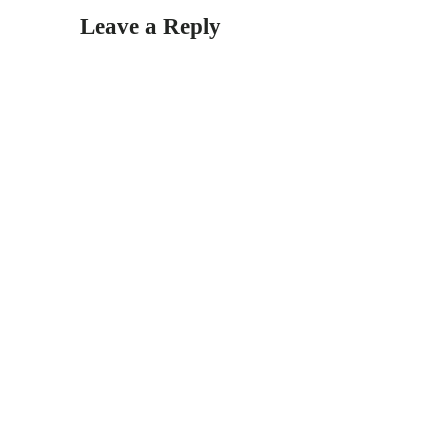
Leave a Reply