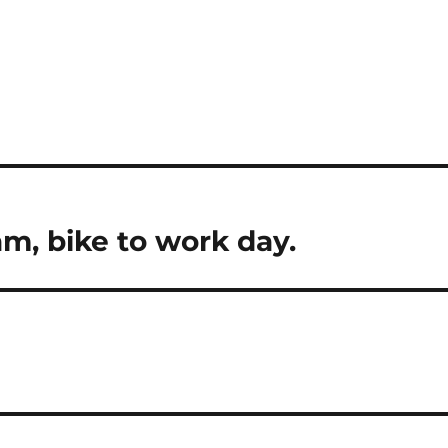
am, bike to work day.