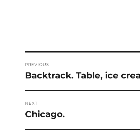
Post
PREVIOUS
navigation
Backtrack. Table, ice cre
Previous
post:
NEXT
Chicago.
Next
post: