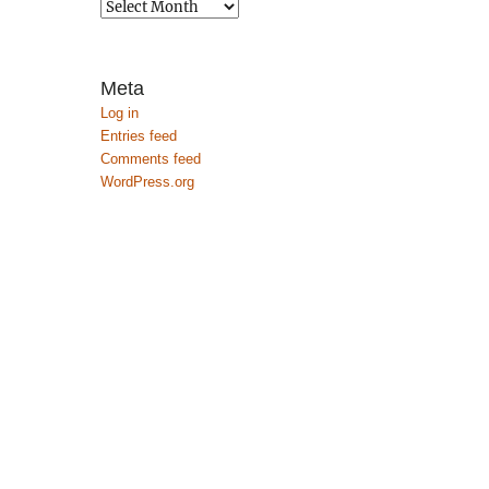
Archives
Meta
Log in
Entries feed
Comments feed
WordPress.org