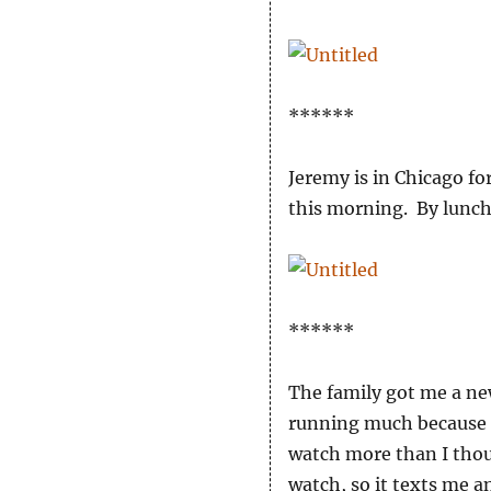
******
Jeremy is in Chicago fo
this morning. By lunch
******
The family got me a ne
running much because I
watch more than I thoug
watch, so it texts me a