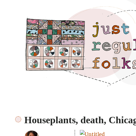
Just regular folks.
Houseplants, death, Chicag