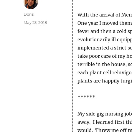
Author
Doris
With the arrival of Me
Posted
May 23, 2018
One year I moved them 
on
fever and then a cold sp
evolutionarily ill equi
implemented a strict s
take poor care of my ho
terrible in the house, s
each plant cell reinvi
plants are happily turg
******
My side gig nursing job
away. I learned first t
would. Threw me off mo