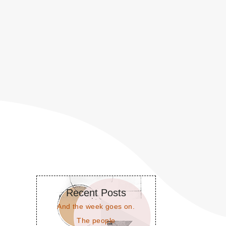
Recent Posts
And the week goes on.
The people