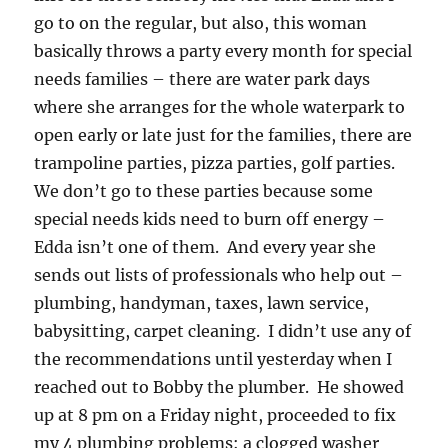
go to on the regular, but also, this woman
basically throws a party every month for special
needs families – there are water park days
where she arranges for the whole waterpark to
open early or late just for the families, there are
trampoline parties, pizza parties, golf parties.
We don’t go to these parties because some
special needs kids need to burn off energy –
Edda isn’t one of them. And every year she
sends out lists of professionals who help out –
plumbing, handyman, taxes, lawn service,
babysitting, carpet cleaning. I didn’t use any of
the recommendations until yesterday when I
reached out to Bobby the plumber. He showed
up at 8 pm on a Friday night, proceeded to fix
my 4 plumbing problems: a clogged washer