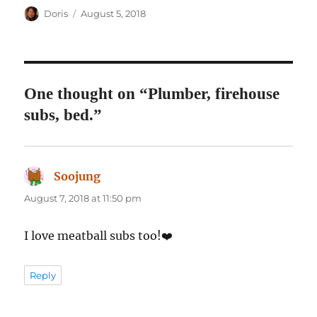
Author
Posted
Doris
August 5, 2018
on
One thought on “Plumber, firehouse
subs, bed.”
Soojung
says:
August 7, 2018 at 11:50 pm
I love meatball subs too!❤️
Reply