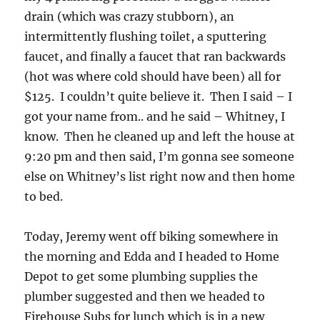
drain (which was crazy stubborn), an
intermittently flushing toilet, a sputtering
faucet, and finally a faucet that ran backwards
(hot was where cold should have been) all for
$125. I couldn’t quite believe it. Then I said – I
got your name from.. and he said – Whitney, I
know. Then he cleaned up and left the house at
9:20 pm and then said, I’m gonna see someone
else on Whitney’s list right now and then home
to bed.
Today, Jeremy went off biking somewhere in
the morning and Edda and I headed to Home
Depot to get some plumbing supplies the
plumber suggested and then we headed to
Firehouse Subs for lunch which is in a new