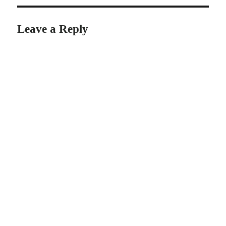
Leave a Reply