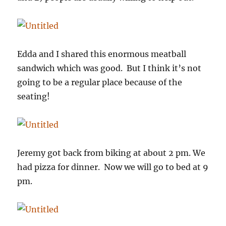
Edda and I shared this enormous meatball
sandwich which was good. But I think it’s not
going to be a regular place because of the
seating!
Jeremy got back from biking at about 2 pm. We
had pizza for dinner. Now we will go to bed at 9
pm.