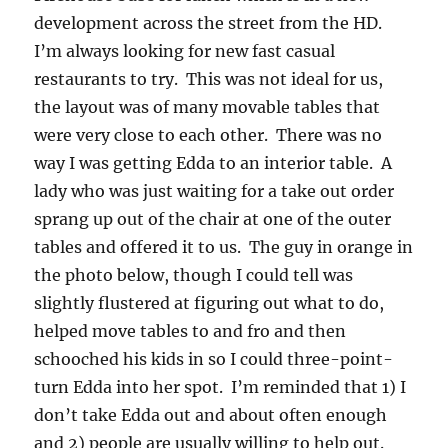
development across the street from the HD.
I’m always looking for new fast casual
restaurants to try. This was not ideal for us,
the layout was of many movable tables that
were very close to each other. There was no
way I was getting Edda to an interior table. A
lady who was just waiting for a take out order
sprang up out of the chair at one of the outer
tables and offered it to us. The guy in orange in
the photo below, though I could tell was
slightly flustered at figuring out what to do,
helped move tables to and fro and then
schooched his kids in so I could three-point-
turn Edda into her spot. I’m reminded that 1) I
don’t take Edda out and about often enough
and 2) people are usually willing to help out.