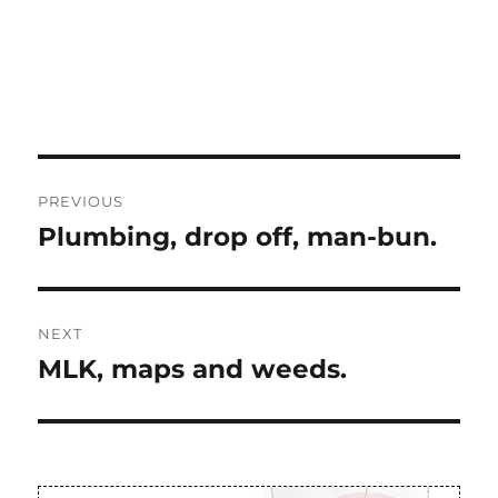
Post
PREVIOUS
navigation
Plumbing, drop off, man-bun.
Previous
post:
NEXT
MLK, maps and weeds.
Next
post: