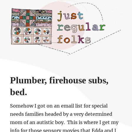
Just regular folks.
Plumber, firehouse subs,
bed.
Somehow I got on an email list for special
needs families headed by a very determined
mom of an autistic boy. This is where I get my
info for those sensory movies that Edda and I