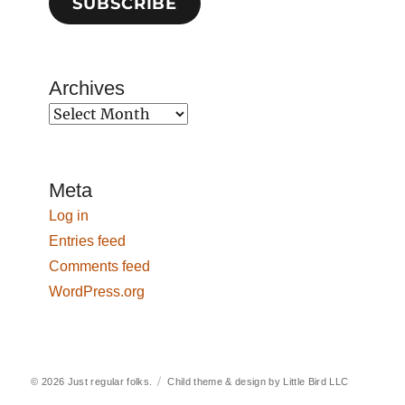
SUBSCRIBE
Archives
Archives
Meta
Log in
Entries feed
Comments feed
WordPress.org
© 2026
Just regular folks.
Child theme & design by
Little Bird LLC