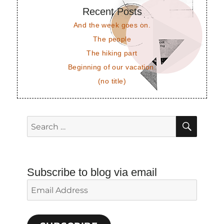
Recent Posts
And the week goes on.
The people
The hiking part
Beginning of our vacation.
(no title)
SEAR
Search
for:
Subscribe to blog via email
Email
Address