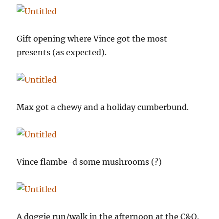
Gift opening where Vince got the most
presents (as expected).
Max got a chewy and a holiday cumberbund.
Vince flambe-d some mushrooms (?)
A doggie run/walk in the afternoon at the C&O.