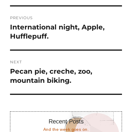
Post
PREVIOUS
navigation
International night, Apple,
Previous
post:
Hufflepuff.
NEXT
Pecan pie, creche, zoo,
Next
post:
mountain biking.
Recent Posts
And the week goes on.