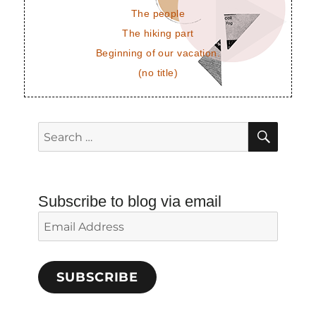
The people
The hiking part
Beginning of our vacation.
(no title)
SEAR
Search
for:
Subscribe to blog via email
Email
Address
SUBSCRIBE