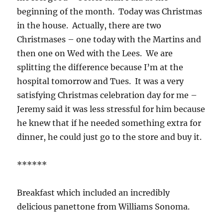
beginning of the month. Today was Christmas
in the house. Actually, there are two
Christmases – one today with the Martins and
then one on Wed with the Lees. We are
splitting the difference because I’m at the
hospital tomorrow and Tues. It was a very
satisfying Christmas celebration day for me –
Jeremy said it was less stressful for him because
he knew that if he needed something extra for
dinner, he could just go to the store and buy it.
******
Breakfast which included an incredibly
delicious panettone from Williams Sonoma.