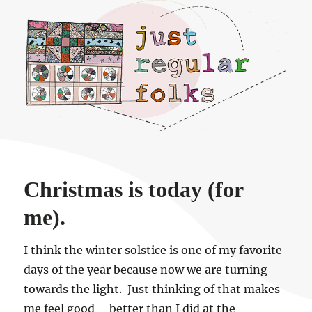
Just regular folks.
Christmas is today (for
me).
I think the winter solstice is one of my favorite
days of the year because now we are turning
towards the light. Just thinking of that makes
me feel good – better than I did at the