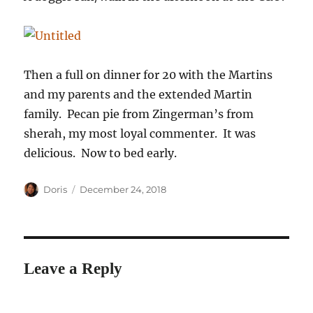
Then a full on dinner for 20 with the Martins
and my parents and the extended Martin
family. Pecan pie from Zingerman’s from
sherah, my most loyal commenter. It was
delicious. Now to bed early.
Author
Posted
Doris
December 24, 2018
on
Leave a Reply