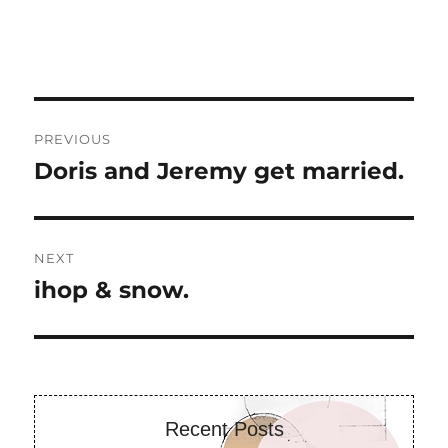
Post
PREVIOUS
navigation
Doris and Jeremy get married.
Previous
post:
NEXT
ihop & snow.
Next
post:
Recent Posts