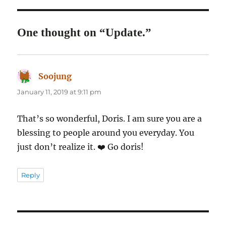
One thought on “Update.”
Soojung
says:
January 11, 2019 at 9:11 pm
That’s so wonderful, Doris. I am sure you are a
blessing to people around you everyday. You
just don’t realize it. ❤️ Go doris!
Reply