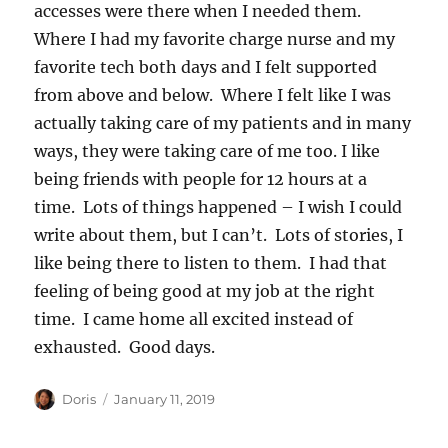
accesses were there when I needed them.
Where I had my favorite charge nurse and my
favorite tech both days and I felt supported
from above and below. Where I felt like I was
actually taking care of my patients and in many
ways, they were taking care of me too. I like
being friends with people for 12 hours at a
time. Lots of things happened – I wish I could
write about them, but I can’t. Lots of stories, I
like being there to listen to them. I had that
feeling of being good at my job at the right
time. I came home all excited instead of
exhausted. Good days.
Author
Posted
Doris
January 11, 2019
on