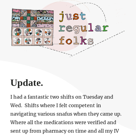
Just regular folks.
Update.
I had a fantastic two shifts on Tuesday and
Wed. Shifts where I felt competent in
navigating various snafus when they came up.
Where all the medications were verified and
sent up from pharmacy on time and all my IV