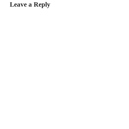
Leave a Reply