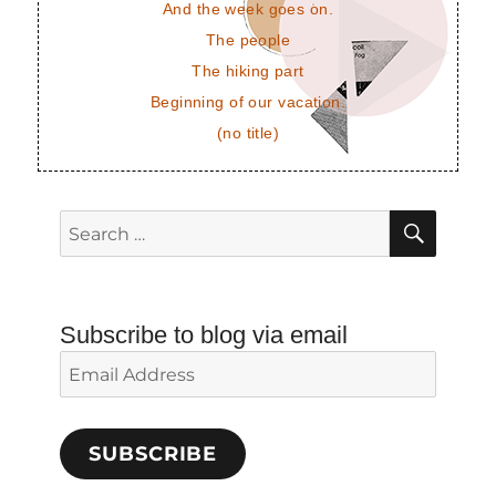
And the week goes on.
The people
The hiking part
Beginning of our vacation.
(no title)
SEAR
Search
for:
Subscribe to blog via email
Email
Address
SUBSCRIBE