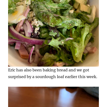
Eric has also been baking bread and we got
surprised by a sourdough loaf earlier this week.