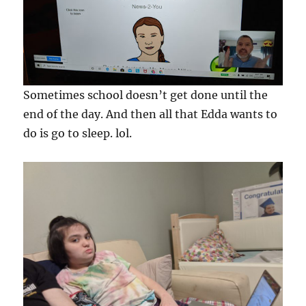
Sometimes school doesn’t get done until the
end of the day. And then all that Edda wants to
do is go to sleep. lol.