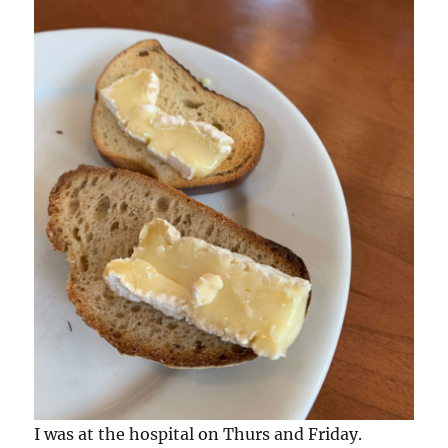
I was at the hospital on Thurs and Friday.