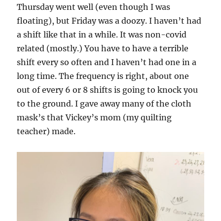
Thursday went well (even though I was
floating), but Friday was a doozy. I haven’t had
a shift like that in a while. It was non-covid
related (mostly.) You have to have a terrible
shift every so often and I haven’t had one in a
long time. The frequency is right, about one
out of every 6 or 8 shifts is going to knock you
to the ground. I gave away many of the cloth
mask’s that Vickey’s mom (my quilting
teacher) made.