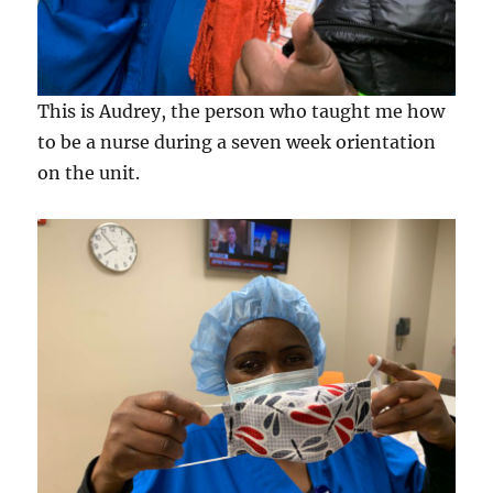
This is Audrey, the person who taught me how
to be a nurse during a seven week orientation
on the unit.