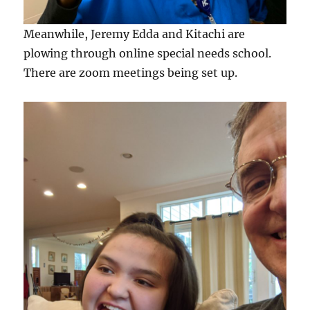
Meanwhile, Jeremy Edda and Kitachi are
plowing through online special needs school.
There are zoom meetings being set up.