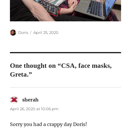
Author
Posted
Doris
April 25, 2020
on
One thought on “CSA, face masks,
Greta.”
sherah
says:
April 26, 2020 at 10:06 pm
Sorry you had a crappy day Doris!