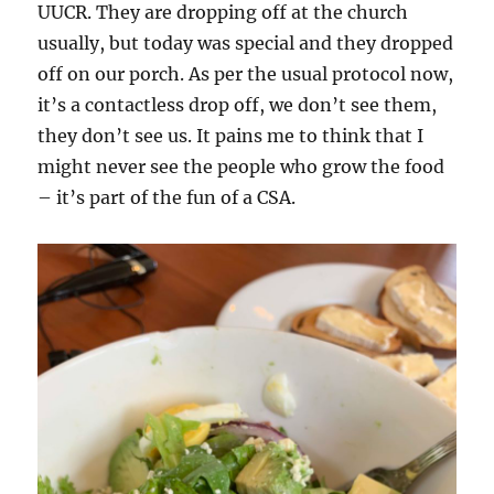
UUCR. They are dropping off at the church
usually, but today was special and they dropped
off on our porch. As per the usual protocol now,
it’s a contactless drop off, we don’t see them,
they don’t see us. It pains me to think that I
might never see the people who grow the food
– it’s part of the fun of a CSA.