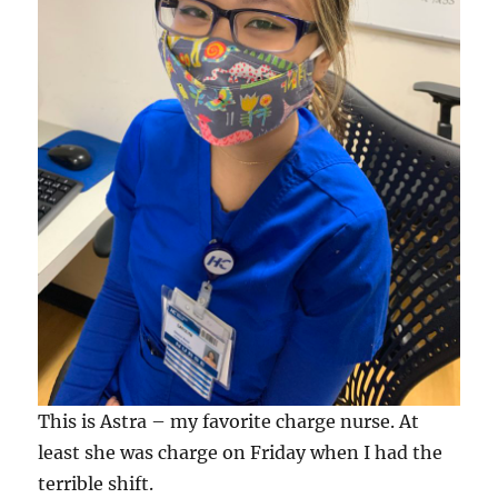
This is Astra – my favorite charge nurse. At
least she was charge on Friday when I had the
terrible shift.