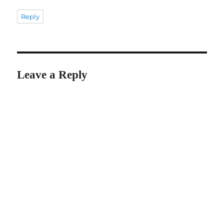
Reply
Leave a Reply