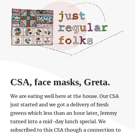
Just regular folks.
CSA, face masks, Greta.
We are eating well here at the house. Our CSA
just started and we got a delivery of fresh
greens which less than an hour later, Jeremy
turned into a mid-day lunch special. We
subscribed to this CSA though a connection to