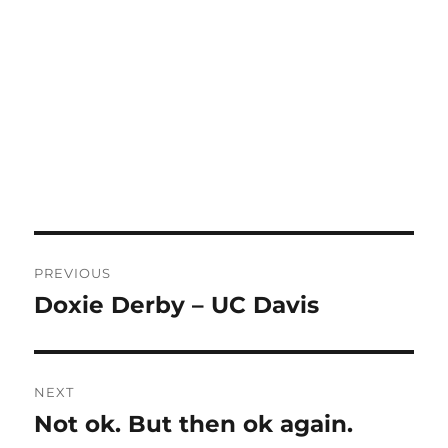
Post
PREVIOUS
navigation
Doxie Derby – UC Davis
Previous
post:
NEXT
Not ok. But then ok again.
Next