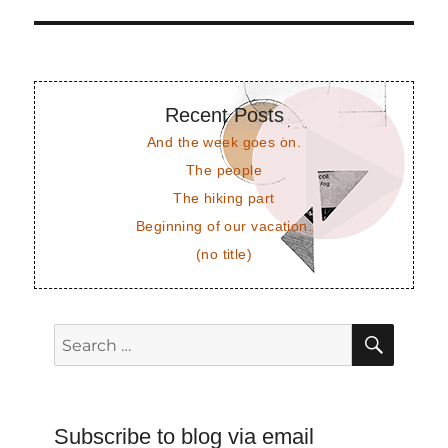
post:
Recent Posts
And the week goes on.
The people
The hiking part
Beginning of our vacation.
(no title)
SEAR
Search
for:
Subscribe to blog via email