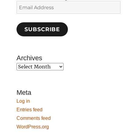
Email
Address
SUBSCRIBE
Archives
Archives
Meta
Log in
Entries feed
Comments feed
WordPress.org