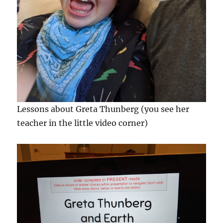
Lessons about Greta Thunberg (you see her
teacher in the little video corner)