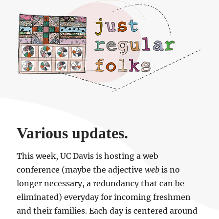
Just regular folks.
Various updates.
This week, UC Davis is hosting a web
conference (maybe the adjective
web
is no
longer necessary, a redundancy that can be
eliminated) everyday for incoming freshmen
and their families. Each day is centered around