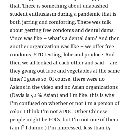
that. There is something about unabashed
student enthusiasm during a pandemic that is
both jarring and comforting. There was talk
about getting free condoms and dental dams.
Vince was like – what’s a dental dam? And then
another organization was like – we offer free
condoms, STD testing, lube and produce. And
then we all looked at each other and said – are
they giving out lube and vegetables at the same
time? I guess so. Of course, there were no
Asians in the video and no Asian organizations
(Davis is 42 % Asian) and I’m like, this is why
I’m confused on whether or not I’m a person of
color. I think I’m not a POC. Other Chinese
people might be POCs, but I’m not one of them
(am I? I dunno.) I’m impressed, less than 15