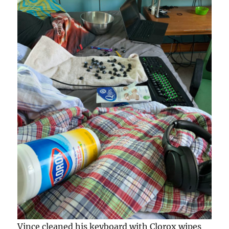
Vince cleaned his keyboard with Clorox wipes