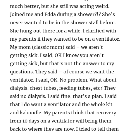
much better, but she still was acting weird.
Joined me and Edda during a shower?!? She’s
never wanted to be in the shower stall before.
She hung out there for a while. I clarified with
my parents if they wanted to be on a ventilator.
My mom (classic mom) said – we aren’t
getting sick. I said, OK I know you aren’t
getting sick, but that’s not the answer to my
questions. They said – of course we want the
ventilator. I said, OK. No problem. What about
dialysis, chest tubes, feeding tubes, etc? They
said no dialysis. I said fine, that’s a plan. I said
that I do want a ventilator and the whole kit
and kaboodle. My parents think that recovery
from 10 days on a ventilator will bring them
back to where they are now. I tried to tell them