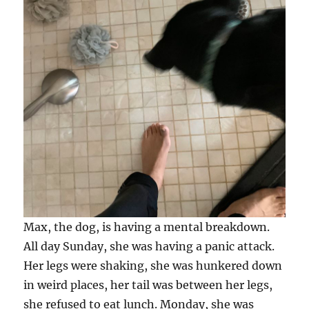
Max, the dog, is having a mental breakdown.
All day Sunday, she was having a panic attack.
Her legs were shaking, she was hunkered down
in weird places, her tail was between her legs,
she refused to eat lunch. Monday, she was