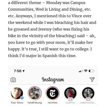
a different theme – Monday was Campus
Communities, Wed is Living and Dining, etc.
etc. Anyways, I mentioned this to Vince over
the weekend while I was bleaching his hair and
he groaned and Jeremy (who was fixing his
bike in the vicinity of the bleaching) said – ah,
you have to go with your mom, it’ll make her
happy. It’s true, I still want to go to college. I
think I’d major in Spanish this time.