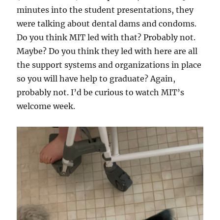
minutes into the student presentations, they
were talking about dental dams and condoms.
Do you think MIT led with that? Probably not.
Maybe? Do you think they led with here are all
the support systems and organizations in place
so you will have help to graduate? Again,
probably not. I’d be curious to watch MIT’s
welcome week.