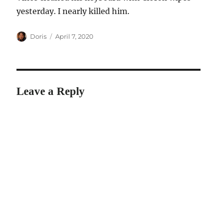
yesterday. I nearly killed him.
Author
Posted
Doris
April 7, 2020
on
Leave a Reply