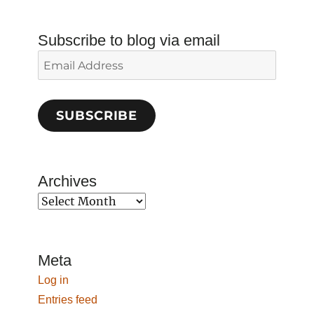
Subscribe to blog via email
Email
Address
SUBSCRIBE
Archives
Archives
Meta
Log in
Entries feed