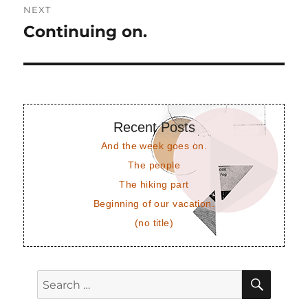
NEXT
Continuing on.
Next
post:
Recent Posts
And the week goes on.
The people
The hiking part
Beginning of our vacation.
(no title)
SEAR
Search
for: