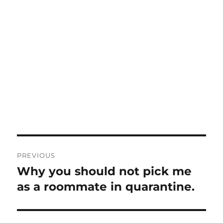
Post
PREVIOUS
navigation
Why you should not pick me
Previous
post:
as a roommate in quarantine.