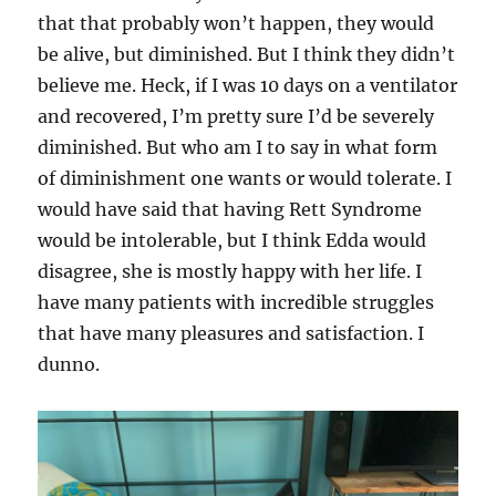
that that probably won’t happen, they would
be alive, but diminished. But I think they didn’t
believe me. Heck, if I was 10 days on a ventilator
and recovered, I’m pretty sure I’d be severely
diminished. But who am I to say in what form
of diminishment one wants or would tolerate. I
would have said that having Rett Syndrome
would be intolerable, but I think Edda would
disagree, she is mostly happy with her life. I
have many patients with incredible struggles
that have many pleasures and satisfaction. I
dunno.