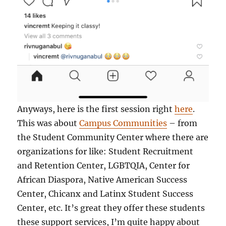
Anyways, here is the first session right
here
.
This was about
Campus Communities
– from
the Student Community Center where there are
organizations for like: Student Recruitment
and Retention Center, LGBTQIA, Center for
African Diaspora, Native American Success
Center, Chicanx and Latinx Student Success
Center, etc. It’s great they offer these students
these support services, I’m quite happy about