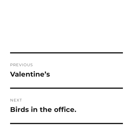
Post
PREVIOUS
navigation
Valentine’s
Previous
post:
NEXT
Birds in the office.
Next
post: