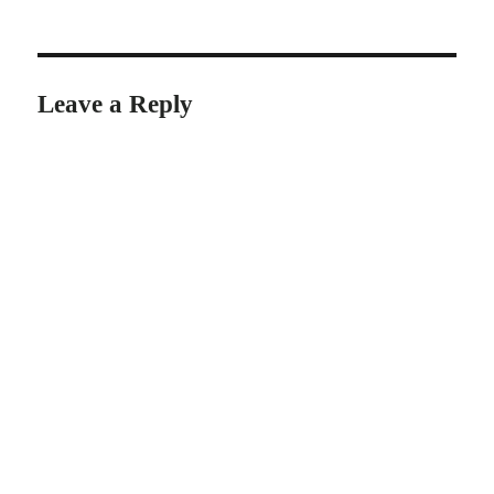
on
Leave a Reply