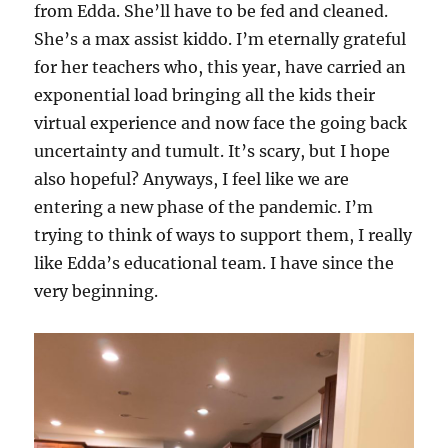
from Edda. She’ll have to be fed and cleaned.
She’s a max assist kiddo. I’m eternally grateful
for her teachers who, this year, have carried an
exponential load bringing all the kids their
virtual experience and now face the going back
uncertainty and tumult. It’s scary, but I hope
also hopeful? Anyways, I feel like we are
entering a new phase of the pandemic. I’m
trying to think of ways to support them, I really
like Edda’s educational team. I have since the
very beginning.