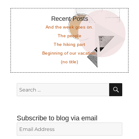
Recent Posts
And the week goes on.
The people
The hiking part
Beginning of our vacation.
(no title)
SEAR
Search
for:
Subscribe to blog via email
Email
Address