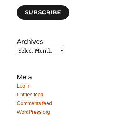
SUBSCRIBE
Archives
Archives
Meta
Log in
Entries feed
Comments feed
WordPress.org