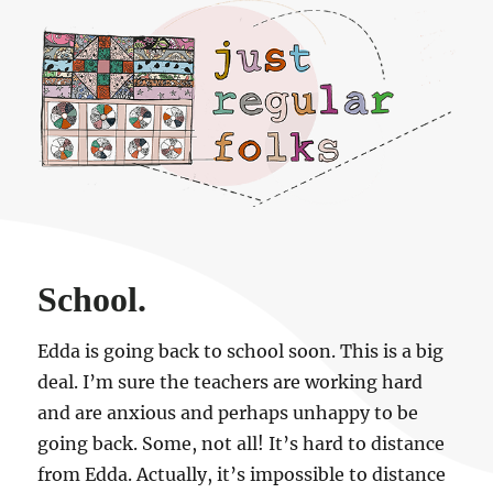
Just regular folks.
School.
Edda is going back to school soon. This is a big
deal. I’m sure the teachers are working hard
and are anxious and perhaps unhappy to be
going back. Some, not all! It’s hard to distance
from Edda. Actually, it’s impossible to distance