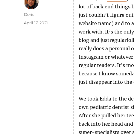
lot of back end things b
Author
Doris
just couldn’t figure o
Posted
April 17, 2021
website name) and to a
on
work with. It’s the onl
blog and justregularfol
really does a personal o
Instagram or whatever 
regular readers. It’s m
because I know someday 
just disappear into the 
We took Edda to the den
own pediatric dentist s
After she pulled her t
back into her head and 
super-specialists over 