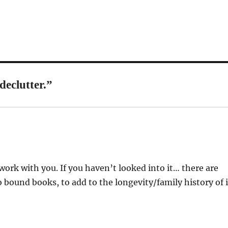
declutter.”
work with you. If you haven’t looked into it… there are
o bound books, to add to the longevity/family history of i