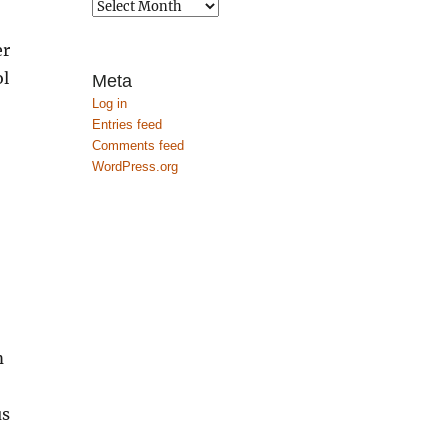
Archives
er
ol
Meta
Log in
Entries feed
Comments feed
WordPress.org
m
us