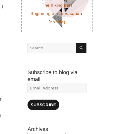
The hiking part
 I
Beginning of our vacation.
(no title)
SEARCH
Search
for:
Subscribe to blog via
email
Email
Address
r
SUBSCRIBE
m
Archives
t