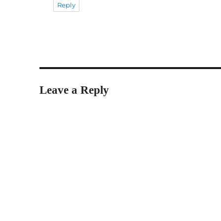
Reply
Leave a Reply