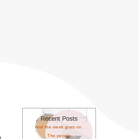
Recent Posts
And the week goes on.
The people
a