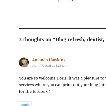
3 thoughts on “Blog refresh, dentist, 
Amanda Hawkins
says:
April 17, 2021 at 3:28 pm
You are so welcome Doris, it was a pleasure to 
services where you can print out your blog int
for the future. 🙂
Reply