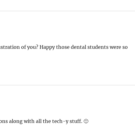
lustration of you? Happy those dental students were so
ns along with all the tech-y stuff. 🙂