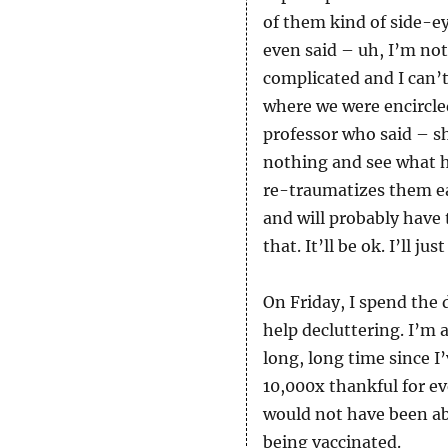
of them kind of side-ey
even said – uh, I’m not
complicated and I can’t
where we were encircled
professor who said – s
nothing and see what h
re-traumatizes them eac
and will probably have
that. It’ll be ok. I’ll 
On Friday, I spend th
help decluttering. I’m a
long, long time since I’
10,000x thankful for e
would not have been ab
being vaccinated.