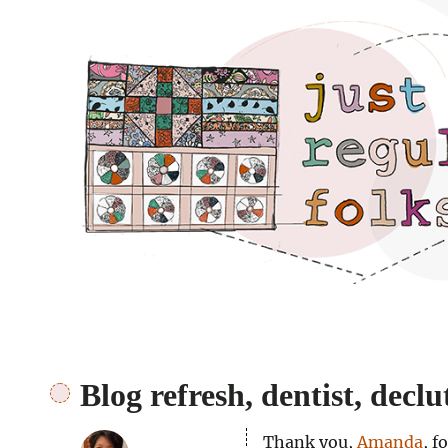
Just regular folks.
Blog refresh, dentist, declut
Thank you,
Amanda
, f