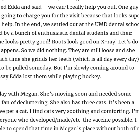
ed Edda and said – we can’t really help you out. One guy
 going to charge you for the visit because that looks sup
 help. In the end, we settled out at the UMD dental scho
 by a bunch of enthusiastic dental students and their
he looks pretty good! Roots look good on X-ray! Let’s do
appens. So we did nothing. They are still loose and she
h time she grinds her teeth (which is all day every day)
 to be pulled someday. But I’m slowly coming around to
just say Edda lost them while playing hockey.
e day with Megan. She’s moving soon and needed some
 fan of decluttering. She also has three cats. It’s been a
ve pet a cat. I find cats very soothing and comforting. I’
veryone who developed/made/etc. the vaccine possible. I
le to spend that time in Megan’s place without both of 