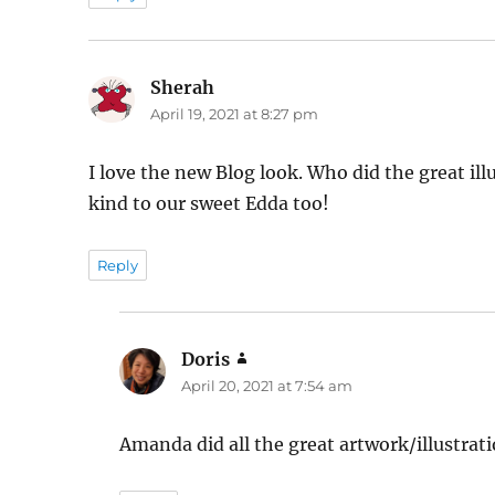
Sherah
says:
April 19, 2021 at 8:27 pm
I love the new Blog look. Who did the great il
kind to our sweet Edda too!
Reply
Doris
says:
April 20, 2021 at 7:54 am
Amanda did all the great artwork/illustratio