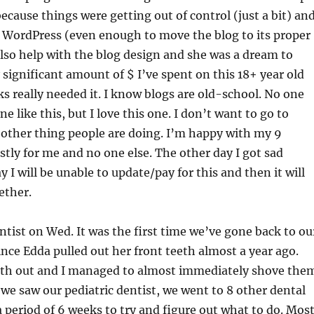
ecause things were getting out of control (just a bit) and
ut WordPress (even enough to move the blog to its proper
lso help with the blog design and she was a dream to
y significant amount of $ I’ve spent on this 18+ year old
ks really needed it. I know blogs are old-school. No one
ne like this, but I love this one. I don’t want to go to
other thing people are doing. I’m happy with my 9
ostly for me and no one else. The other day I got sad
I will be unable to update/pay for this and then it will
ether.
tist on Wed. It was the first time we’ve gone back to ou
ince Edda pulled out her front teeth almost a year ago.
eeth out and I managed to almost immediately shove the
we saw our pediatric dentist, we went to 8 other dental
a period of 6 weeks to try and figure out what to do. Mos