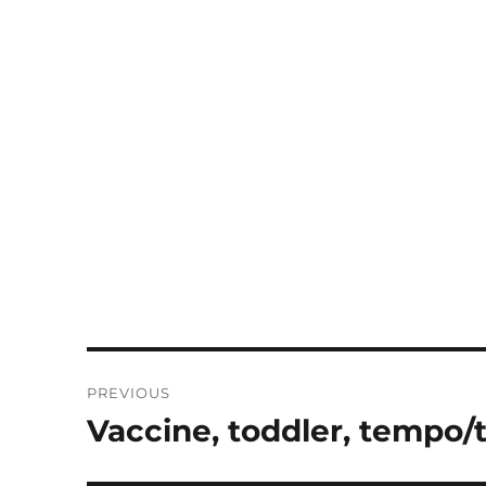
Post
PREVIOUS
navigation
Vaccine, toddler, tempo/
Previous
post: