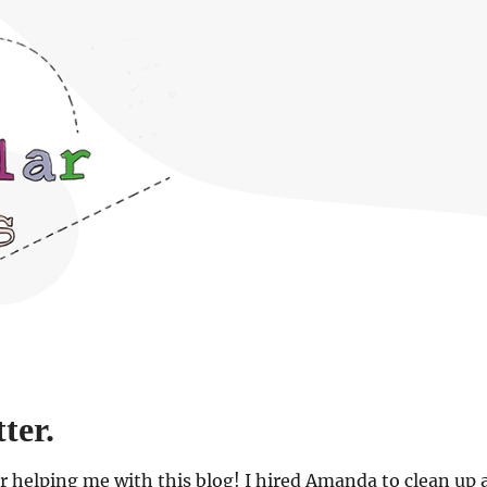
ter.
or helping me with this blog! I hired Amanda to clean up 