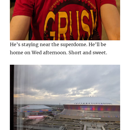
He’s staying near the superdome. He’ll be
home on Wed afternoon. Short and sweet.