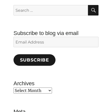
SEAR
Search
for:
Subscribe to blog via email
Email
Address
SUBSCRIBE
Archives
Archives
Meta