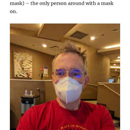
mask) – the only person around with a mask
on.