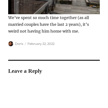
We’ve spent so much time together (as all
married couples have the last 2 years), it’s
weird not having him home with me.
Author
Posted
Doris
February 22, 2022
on
Leave a Reply