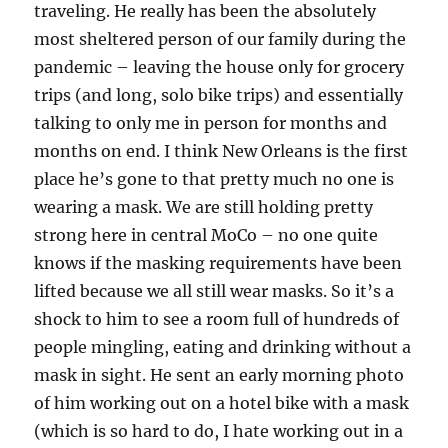
traveling. He really has been the absolutely
most sheltered person of our family during the
pandemic – leaving the house only for grocery
trips (and long, solo bike trips) and essentially
talking to only me in person for months and
months on end. I think New Orleans is the first
place he’s gone to that pretty much no one is
wearing a mask. We are still holding pretty
strong here in central MoCo – no one quite
knows if the masking requirements have been
lifted because we all still wear masks. So it’s a
shock to him to see a room full of hundreds of
people mingling, eating and drinking without a
mask in sight. He sent an early morning photo
of him working out on a hotel bike with a mask
(which is so hard to do, I hate working out in a