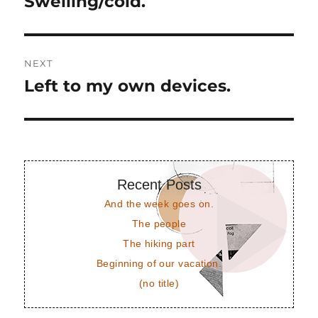
Swelling/cold.
Previous
post:
NEXT
Left to my own devices.
Next
post:
Recent Posts
And the week goes on.
The people
The hiking part
Beginning of our vacation.
(no title)