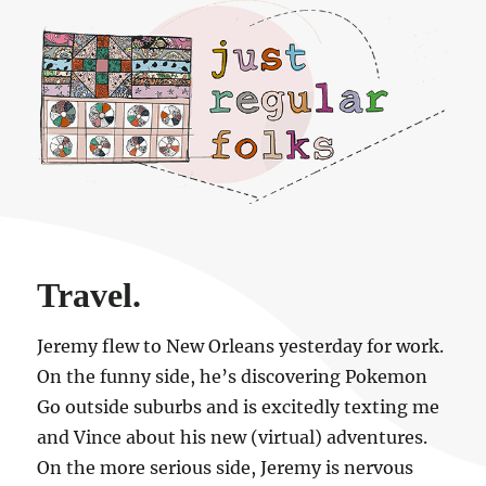
Just regular folks.
Travel.
Jeremy flew to New Orleans yesterday for work.
On the funny side, he’s discovering Pokemon
Go outside suburbs and is excitedly texting me
and Vince about his new (virtual) adventures.
On the more serious side, Jeremy is nervous