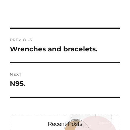
Post
PREVIOUS
navigation
Wrenches and bracelets.
Previous
post:
NEXT
N95.
Next
post:
Recent Posts