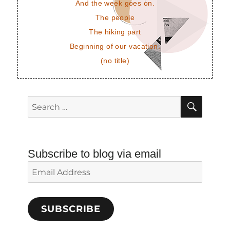
And the week goes on.
The people
The hiking part
Beginning of our vacation.
(no title)
SEAR
Search
for:
Subscribe to blog via email
Email
Address
SUBSCRIBE