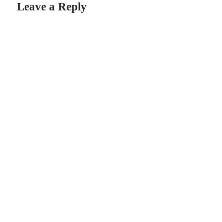
Leave a Reply