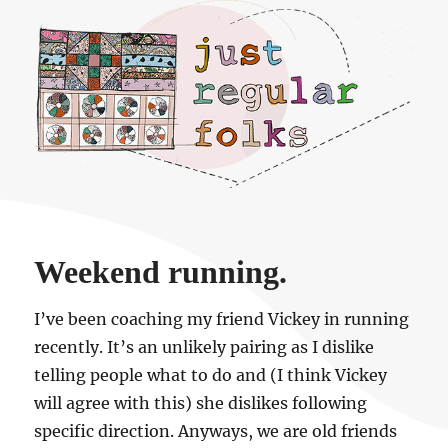
Just regular folks.
Weekend running.
I’ve been coaching my friend Vickey in running
recently. It’s an unlikely pairing as I dislike
telling people what to do and (I think Vickey
will agree with this) she dislikes following
specific direction. Anyways, we are old friends