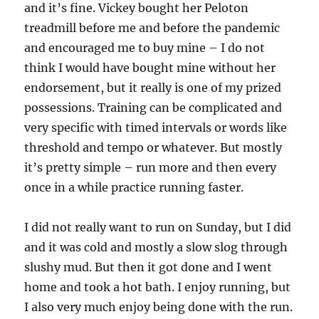
and it’s fine. Vickey bought her Peloton
treadmill before me and before the pandemic
and encouraged me to buy mine – I do not
think I would have bought mine without her
endorsement, but it really is one of my prized
possessions. Training can be complicated and
very specific with timed intervals or words like
threshold and tempo or whatever. But mostly
it’s pretty simple – run more and then every
once in a while practice running faster.
I did not really want to run on Sunday, but I did
and it was cold and mostly a slow slog through
slushy mud. But then it got done and I went
home and took a hot bath. I enjoy running, but
I also very much enjoy being done with the run.