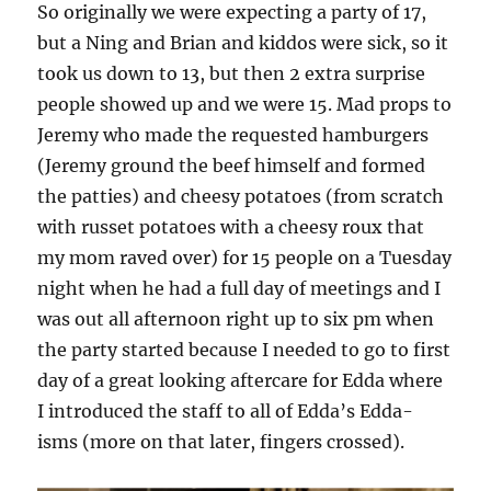
So originally we were expecting a party of 17,
but a Ning and Brian and kiddos were sick, so it
took us down to 13, but then 2 extra surprise
people showed up and we were 15. Mad props to
Jeremy who made the requested hamburgers
(Jeremy ground the beef himself and formed
the patties) and cheesy potatoes (from scratch
with russet potatoes with a cheesy roux that
my mom raved over) for 15 people on a Tuesday
night when he had a full day of meetings and I
was out all afternoon right up to six pm when
the party started because I needed to go to first
day of a great looking aftercare for Edda where
I introduced the staff to all of Edda’s Edda-
isms (more on that later, fingers crossed).