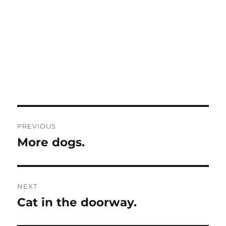
Post
PREVIOUS
navigation
More dogs.
Previous
post:
NEXT
Cat in the doorway.
Next
post: