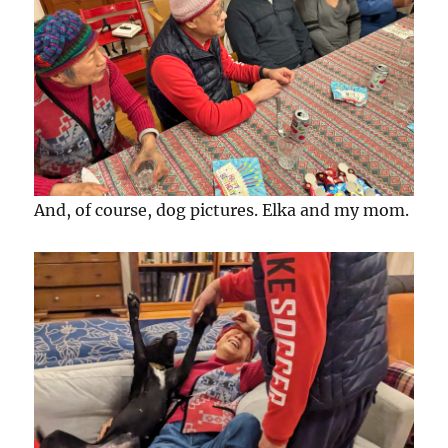
And, of course, dog pictures. Elka and my mom.