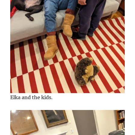
Elka and the kids.