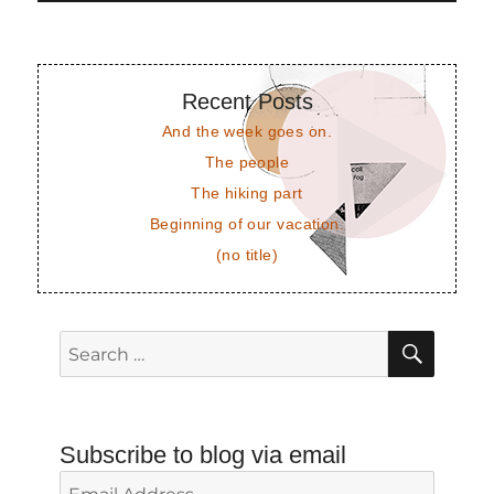
Recent Posts
And the week goes on.
The people
The hiking part
Beginning of our vacation.
(no title)
SEAR
Search
for:
Subscribe to blog via email
Email