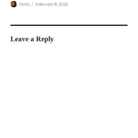
Author
Posted
Doris
February 8, 2023
on
Leave a Reply