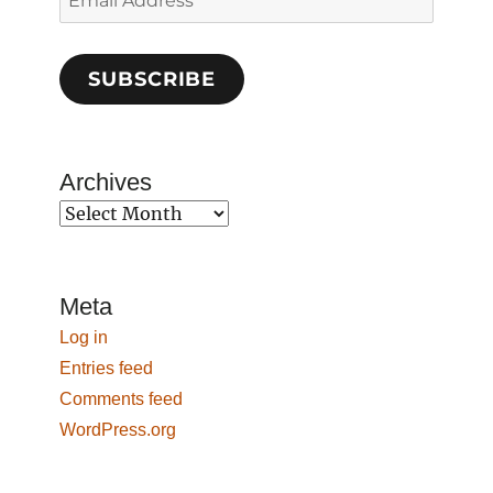
Address
SUBSCRIBE
Archives
Archives
Meta
Log in
Entries feed
Comments feed
WordPress.org