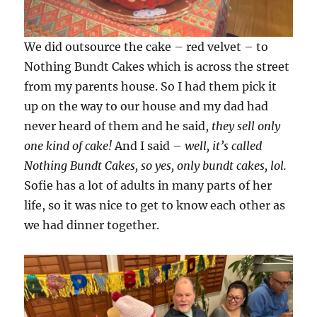
We did outsource the cake – red velvet – to
Nothing Bundt Cakes which is across the street
from my parents house. So I had them pick it
up on the way to our house and my dad had
never heard of them and he said,
they sell only
one kind of cake!
And I said –
well, it’s called
Nothing Bundt Cakes, so yes, only bundt cakes, lol.
Sofie has a lot of adults in many parts of her
life, so it was nice to get to know each other as
we had dinner together.