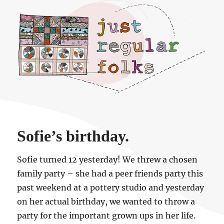
Just regular folks.
Sofie’s birthday.
Sofie turned 12 yesterday! We threw a chosen
family party – she had a peer friends party this
past weekend at a pottery studio and yesterday
on her actual birthday, we wanted to throw a
party for the important grown ups in her life.