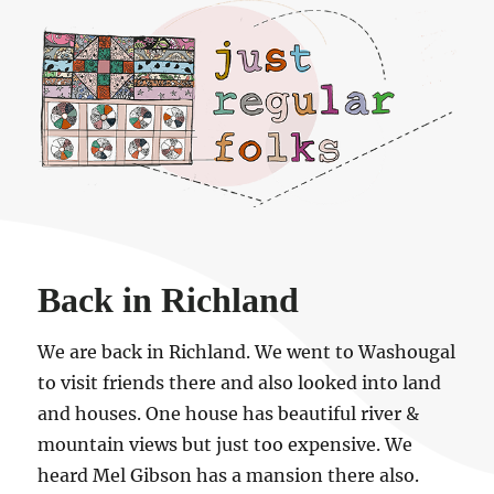
Just regular folks.
Back in Richland
We are back in Richland. We went to Washougal
to visit friends there and also looked into land
and houses. One house has beautiful river &
mountain views but just too expensive. We
heard Mel Gibson has a mansion there also.