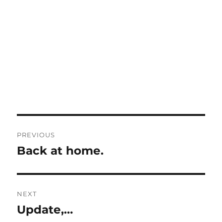
Post
PREVIOUS
navigation
Back at home.
Previous
post:
NEXT
Update,…
Next