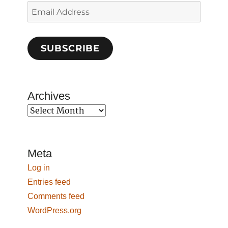
Email
Address
SUBSCRIBE
Archives
Archives
Meta
Log in
Entries feed
Comments feed
WordPress.org