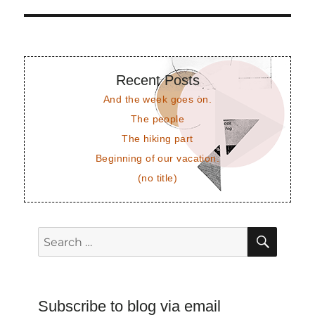
post:
Recent Posts
And the week goes on.
The people
The hiking part
Beginning of our vacation.
(no title)
SEAR
Search
for:
Subscribe to blog via email