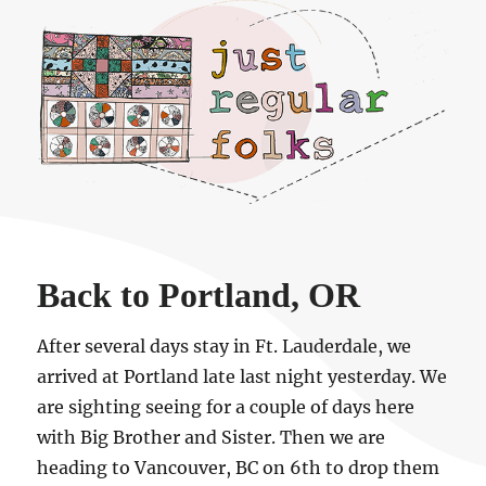
Just regular folks.
Back to Portland, OR
After several days stay in Ft. Lauderdale, we
arrived at Portland late last night yesterday. We
are sighting seeing for a couple of days here
with Big Brother and Sister. Then we are
heading to Vancouver, BC on 6th to drop them