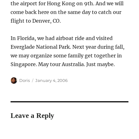
the airport for Hong Kong on 9th. And we will
come back here on the same day to catch our
flight to Denver, CO.
In Florida, we had airboat ride and visited
Everglade National Park. Next year during fall,
we may organize some family get together in
Singapore. May tour Australia. Just maybe.
Author
Posted
Doris
January 4, 2006
on
Leave a Reply