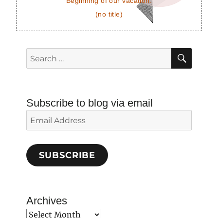
Beginning of our vacation.
(no title)
SEAR
Search
for:
Subscribe to blog via email
Email
Address
SUBSCRIBE
Archives
Archives