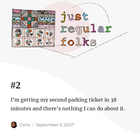
Just regular folks.
#2
I’m getting my second parking ticket in 38
minutes and there’s nothing I can do about it.
Author
Posted
Doris
September 5, 2007
on