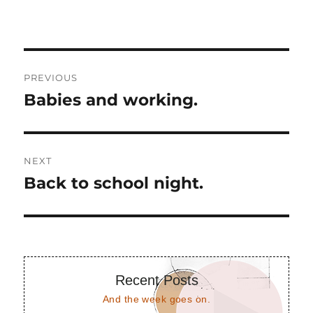
Post
PREVIOUS
navigation
Babies and working.
Previous
post:
NEXT
Back to school night.
Next
post:
Recent Posts
And the week goes on.