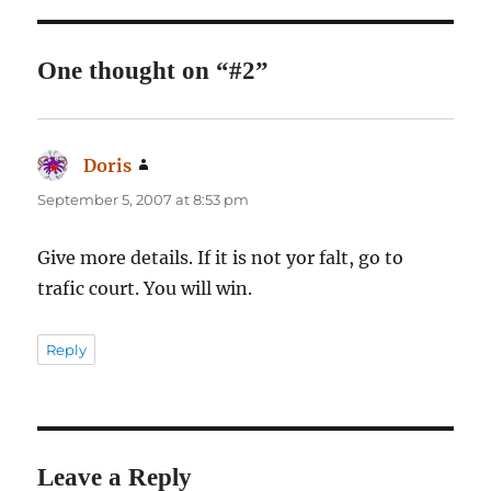
One thought on “#2”
Doris
says:
September 5, 2007 at 8:53 pm
Give more details. If it is not yor falt, go to
trafic court. You will win.
Reply
Leave a Reply