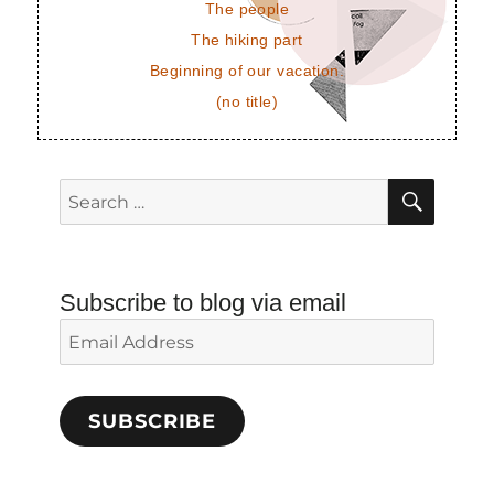
The people
The hiking part
Beginning of our vacation.
(no title)
SEAR
Search
for:
Subscribe to blog via email
Email
Address
SUBSCRIBE