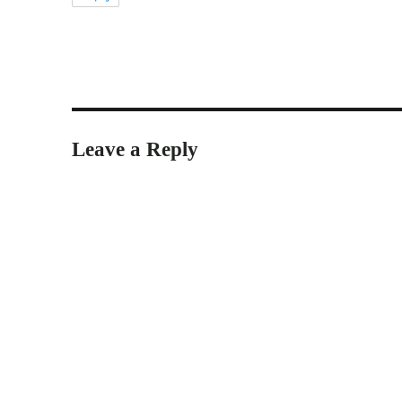
Leave a Reply