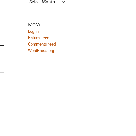
Archives
Meta
Log in
Entries feed
Comments feed
WordPress.org
.