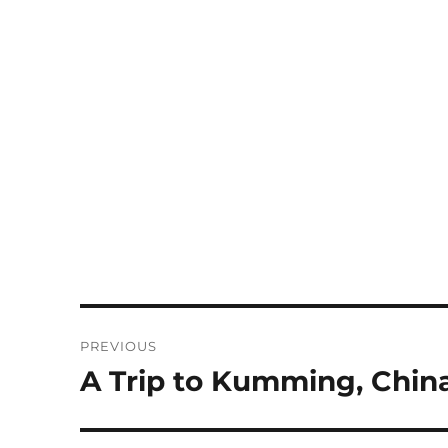
Post
PREVIOUS
navigation
A Trip to Kumming, Chi
Previous
post: