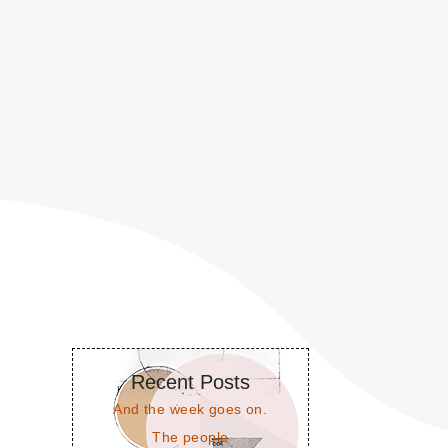
Recent Posts
And the week goes on.
The people