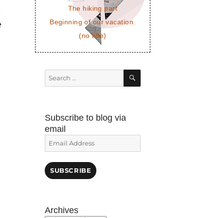
The hiking part
.
Beginning of our vacation.
e
(no title)
SEARCH
Search
for:
Subscribe to blog via
email
Email
Address
SUBSCRIBE
Archives