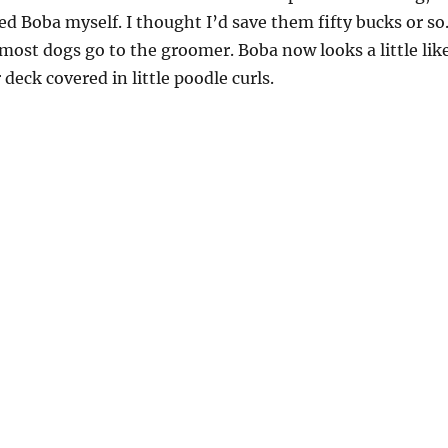
 Boba myself. I thought I’d save them fifty bucks or so
ost dogs go to the groomer. Boba now looks a little lik
 deck covered in little poodle curls.