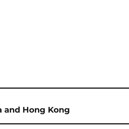
na and Hong Kong