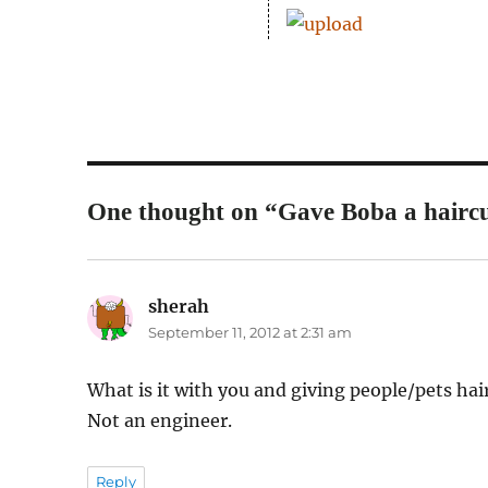
One thought on “Gave Boba a haircu
sherah
says:
September 11, 2012 at 2:31 am
What is it with you and giving people/pets hair
Not an engineer.
Reply