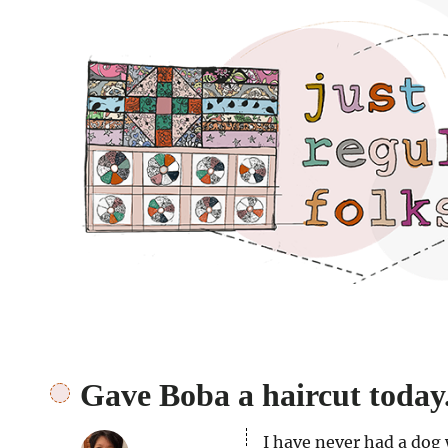
Just regular folks.
Gave Boba a haircut today
I have never had a dog 