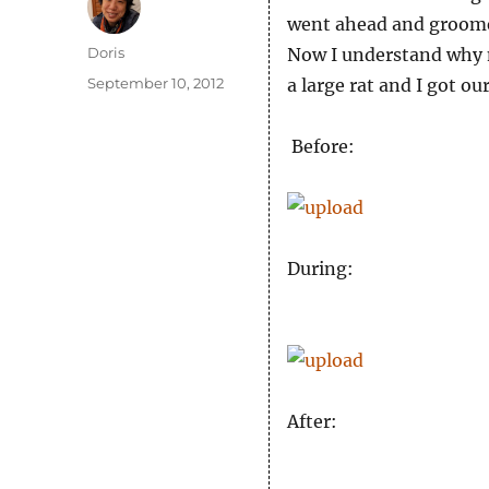
went ahead and groomed
Author
Doris
Now I understand why m
Posted
September 10, 2012
a large rat and I got our
on
Before:
During:
After: