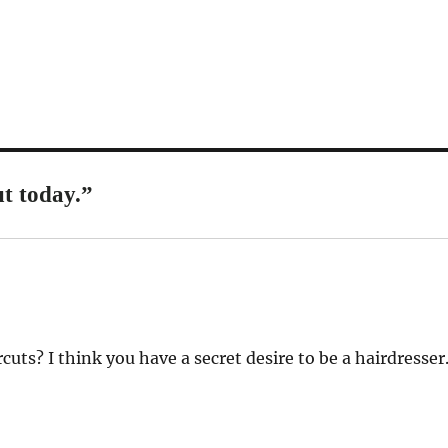
t today.”
cuts? I think you have a secret desire to be a hairdresser