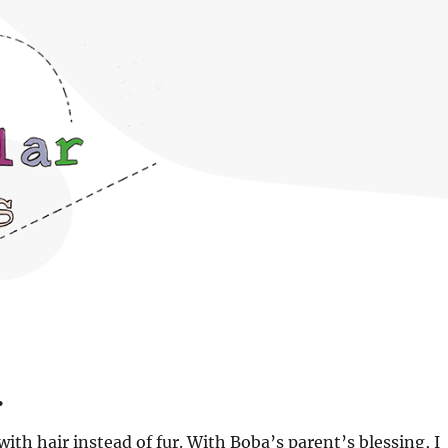
.
with hair instead of fur. With Boba’s parent’s blessing, I