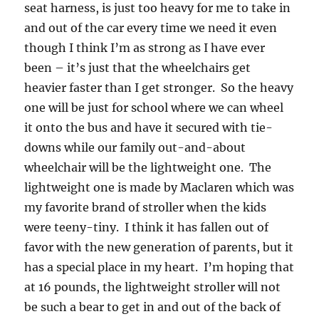
seat harness, is just too heavy for me to take in
and out of the car every time we need it even
though I think I’m as strong as I have ever
been – it’s just that the wheelchairs get
heavier faster than I get stronger. So the heavy
one will be just for school where we can wheel
it onto the bus and have it secured with tie-
downs while our family out-and-about
wheelchair will be the lightweight one. The
lightweight one is made by Maclaren which was
my favorite brand of stroller when the kids
were teeny-tiny. I think it has fallen out of
favor with the new generation of parents, but it
has a special place in my heart. I’m hoping that
at 16 pounds, the lightweight stroller will not
be such a bear to get in and out of the back of