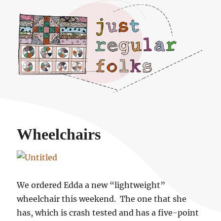
Just regular folks.
Wheelchairs
We ordered Edda a new “lightweight”
wheelchair this weekend. The one that she
has, which is crash tested and has a five-point