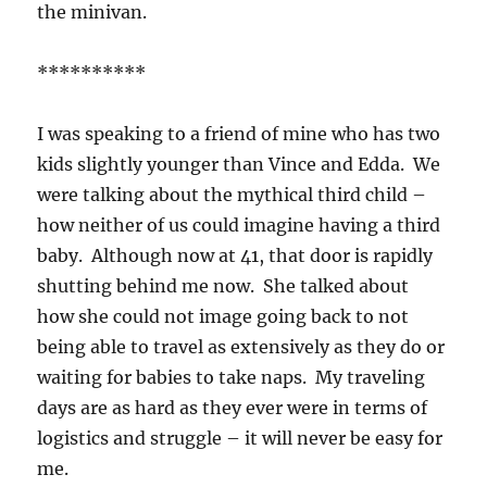
the minivan.
**********
I was speaking to a friend of mine who has two
kids slightly younger than Vince and Edda. We
were talking about the mythical third child –
how neither of us could imagine having a third
baby. Although now at 41, that door is rapidly
shutting behind me now. She talked about
how she could not image going back to not
being able to travel as extensively as they do or
waiting for babies to take naps. My traveling
days are as hard as they ever were in terms of
logistics and struggle – it will never be easy for
me.