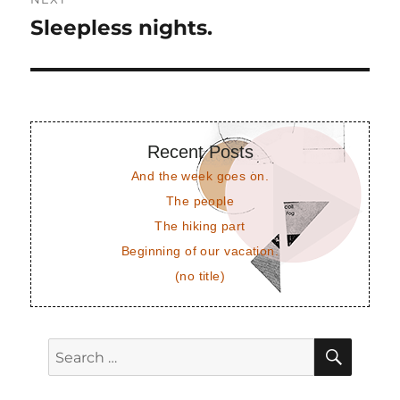
Sleepless nights.
Next
post:
Recent Posts
And the week goes on.
The people
The hiking part
Beginning of our vacation.
(no title)
SEAR
Search
for: