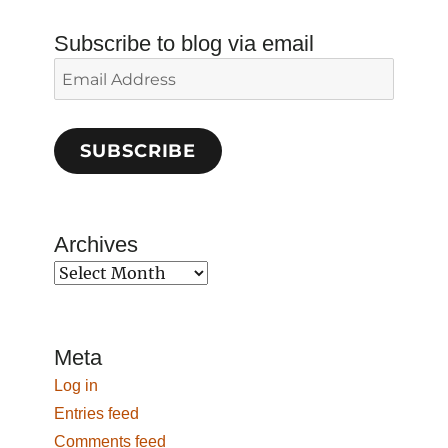
Subscribe to blog via email
Email
Address
SUBSCRIBE
Archives
Archives
Meta
Log in
Entries feed
Comments feed