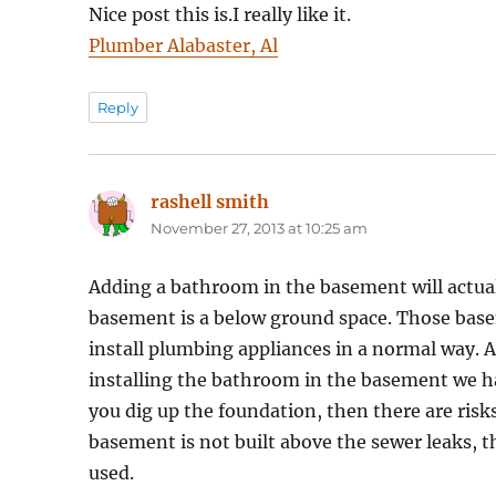
Nice post this is.I really like it.
Plumber Alabaster, Al
Reply
rashell smith
says:
November 27, 2013 at 10:25 am
Adding a bathroom in the basement will actually
basement is a below ground space. Those baseme
install plumbing appliances in a normal way. 
installing the bathroom in the basement we 
you dig up the foundation, then there are risk
basement is not built above the sewer leaks, 
used.