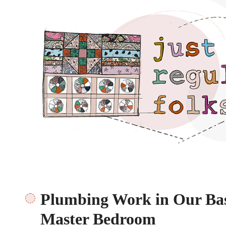
Just regular folks.
Plumbing Work in Our Bas
Master Bedroom