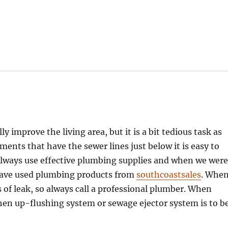
 improve the living area, but it is a bit tedious task as
nts that have the sewer lines just below it is easy to
Always use effective plumbing supplies and when we wer
have used plumbing products from
southcoastsales
. Whe
s of leak, so always call a professional plumber. When
then up-flushing system or sewage ejector system is to b