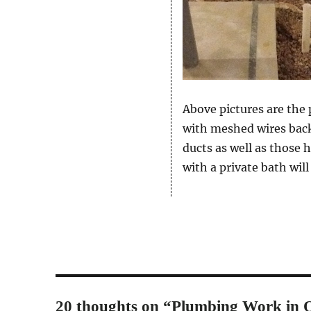
Above pictures are the
with meshed wires back 
ducts as well as those 
with a private bath will
20 thoughts on “Plumbing Work in O