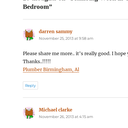
Bedroom”
darren sammy
says:
November 25, 2013 at 9:58 am
Please share me more.. it's really good. I hope 
Thanks..!!!!!
Plumber Birmingham, Al
Reply
Michael clarke
says:
November 26, 2013 at 4:15 am