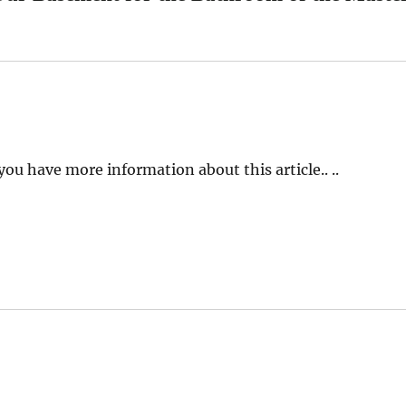
you have more information about this article.. ..