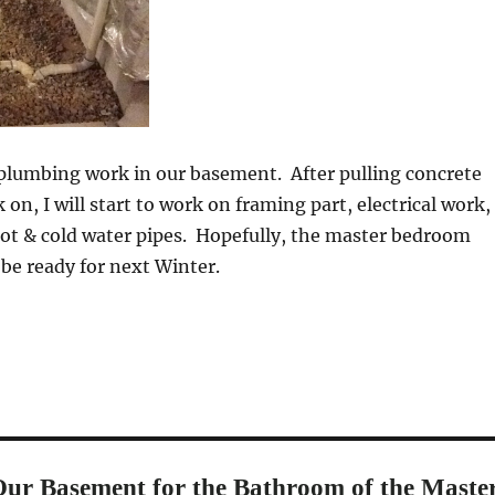
 plumbing work in our basement. After pulling concrete
on, I will start to work on framing part, electrical work,
hot & cold water pipes. Hopefully, the master bedroom
 be ready for next Winter.
ur Basement for the Bathroom of the Maste