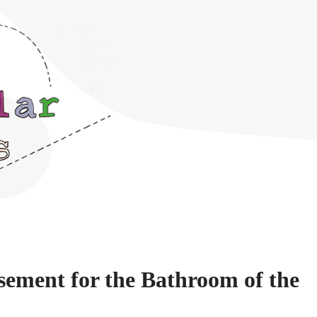
ement for the Bathroom of the