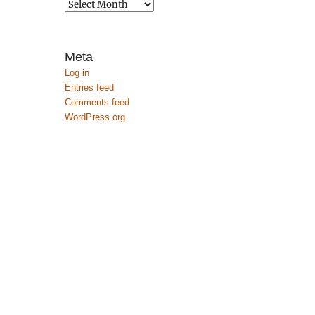
Archives
Meta
Log in
Entries feed
Comments feed
WordPress.org