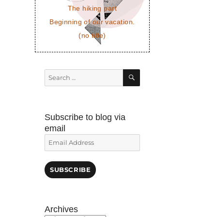
The hiking part
Beginning of our vacation.
(no title)
SEARCH
Search
for:
Subscribe to blog via
email
Email
Address
SUBSCRIBE
Archives