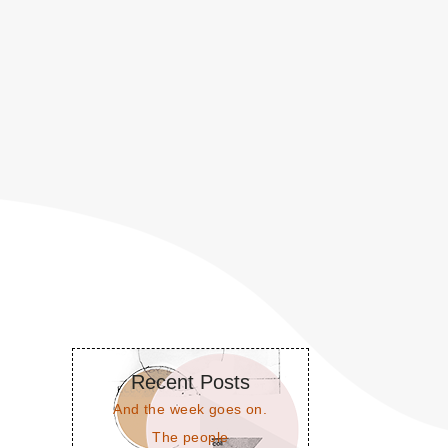
Recent Posts
And the week goes on.
The people