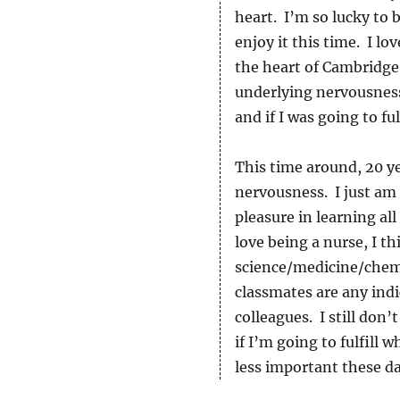
heart. I’m so lucky to b
enjoy it this time. I l
the heart of Cambridge,
underlying nervousness
and if I was going to fu
This time around, 20 ye
nervousness. I just am 
pleasure in learning a
love being a nurse, I t
science/medicine/chemi
classmates are any indi
colleagues. I still don
if I’m going to fulfill 
less important these da