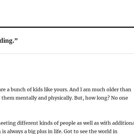
ding.”
re a bunch of kids like yours. And I am much older than
ith them mentally and physically. But, how long? No one
eeting different kinds of people as well as with addition
is always a big plus in life. Got to see the world in