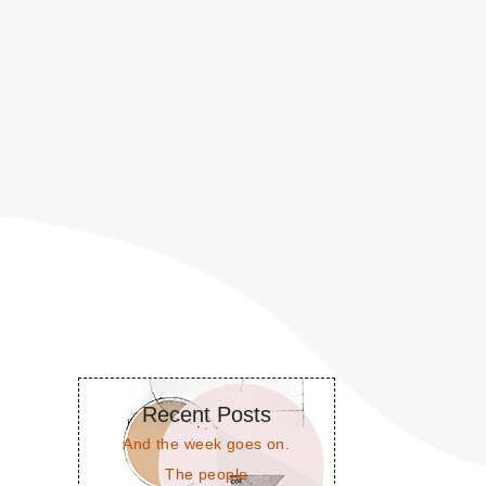
Recent Posts
And the week goes on.
The people