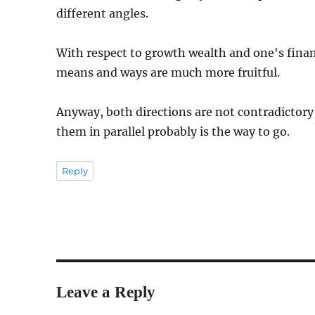
different angles.
With respect to growth wealth and one's financ
means and ways are much more fruitful.
Anyway, both directions are not contradictory 
them in parallel probably is the way to go.
Reply
Leave a Reply