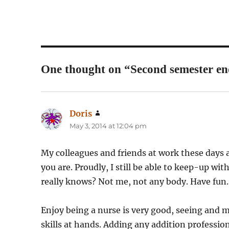
One thought on “Second semester en
Doris
says:
May 3, 2014 at 12:04 pm
My colleagues and friends at work these days a
you are. Proudly, I still be able to keep-up w
really knows? Not me, not any body. Have fun.
Enjoy being a nurse is very good, seeing and m
skills at hands. Adding any addition profession 