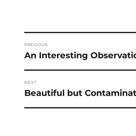
Post
PREVIOUS
navigation
An Interesting Observati
Previous
post:
NEXT
Beautiful but Contamina
Next
post: