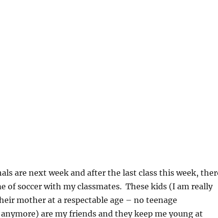
als are next week and after the last class this week, ther
of soccer with my classmates. These kids (I am really
heir mother at a respectable age – no teenage
anymore) are my friends and they keep me young at