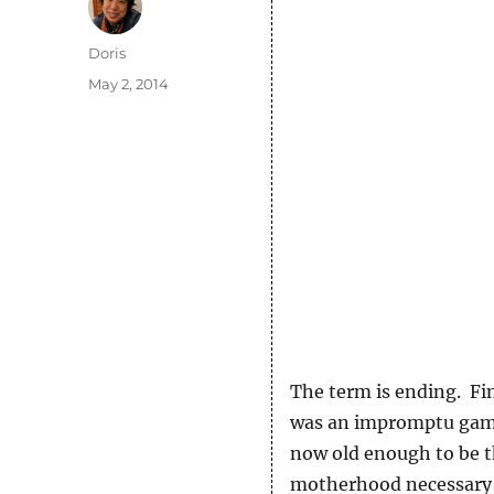
Author
Doris
Posted
May 2, 2014
on
The term is ending. Fin
was an impromptu game 
now old enough to be t
motherhood necessary 