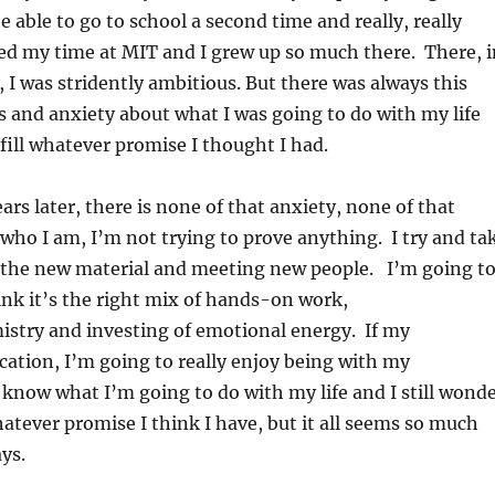
e able to go to school a second time and really, really
oved my time at MIT and I grew up so much there. There, i
 I was stridently ambitious. But there was always this
 and anxiety about what I was going to do with my life
lfill whatever promise I thought I had.
ars later, there is none of that anxiety, none of that
who I am, I’m not trying to prove anything. I try and ta
ll the new material and meeting new people. I’m going t
hink it’s the right mix of hands-on work,
stry and investing of emotional energy. If my
cation, I’m going to really enjoy being with my
’t know what I’m going to do with my life and I still wond
whatever promise I think I have, but it all seems so much
ys.