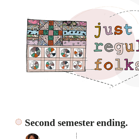
Just regular folks.
Second semester ending.