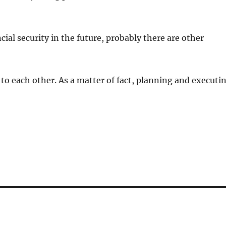
ial security in the future, probably there are other
to each other. As a matter of fact, planning and executi