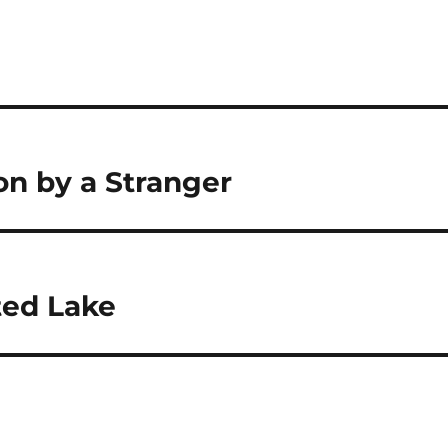
on by a Stranger
ted Lake