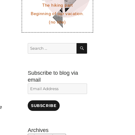
The hiking part
Beginning of our vacation.
(no title)
SEARCH
Search
for:
Subscribe to blog via
email
Email
Address
SUBSCRIBE
e
Archives