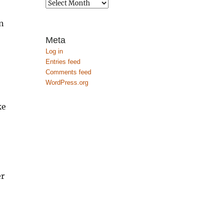
Archives
n
Meta
Log in
Entries feed
Comments feed
WordPress.org
ke
o
er