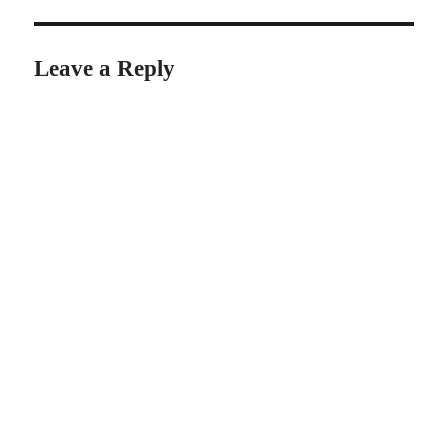
Leave a Reply