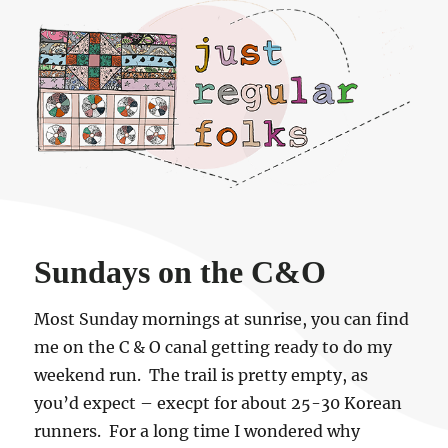
Just regular folks.
Sundays on the C&O
Most Sunday mornings at sunrise, you can find
me on the C & O canal getting ready to do my
weekend run. The trail is pretty empty, as
you’d expect – execpt for about 25-30 Korean
runners. For a long time I wondered why