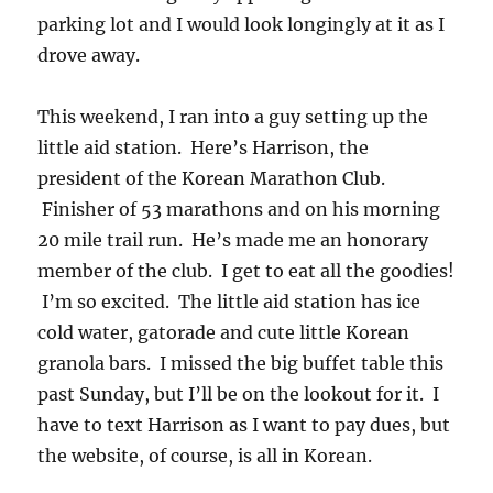
parking lot and I would look longingly at it as I
drove away.
This weekend, I ran into a guy setting up the
little aid station. Here’s Harrison, the
president of the Korean Marathon Club.
Finisher of 53 marathons and on his morning
20 mile trail run. He’s made me an honorary
member of the club. I get to eat all the goodies!
I’m so excited. The little aid station has ice
cold water, gatorade and cute little Korean
granola bars. I missed the big buffet table this
past Sunday, but I’ll be on the lookout for it. I
have to text Harrison as I want to pay dues, but
the website, of course, is all in Korean.