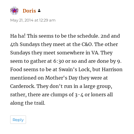
Doris
says:
May 21, 2014 at 12:29 am
Ha ha! This seems to be the schedule. 2nd and
4th Sundays they meet at the C&O. The other
Sundays they meet somewhere in VA. They
seem to gather at 6:30 or so and are done by 9.
Food seems to be at Swain's Lock, but Harrison
mentioned on Mother's Day they were at
Carderock. They don't run in a large group,
rather, there are clumps of 3-4 or loners all
along the trail.
Reply