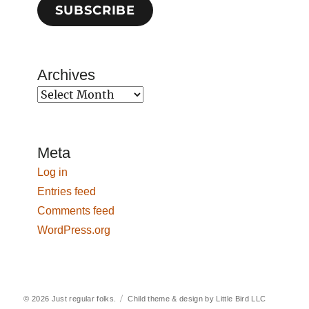
SUBSCRIBE
Archives
Archives
Meta
Log in
Entries feed
Comments feed
WordPress.org
© 2026
Just regular folks.
Child theme & design by
Little Bird LLC