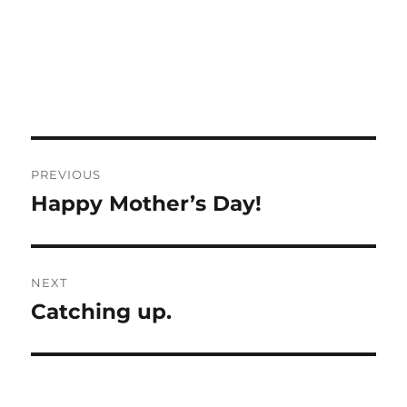
Post
PREVIOUS
navigation
Happy Mother’s Day!
Previous
post:
NEXT
Catching up.
Next
post: