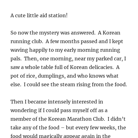
A cute little aid station!
So now the mystery was answered. A Korean
running club. A few months passed and I kept
waving happily to my early morning running
pals. Then, one morning, near my parked car, I
saw a whole table full of Korean delicacies. A
pot of rice, dumplings, and who knows what
else. I could see the steam rising from the food.
Then I became intensely interested in
wondering if I could pass myself off as a
member of the Korean Marathon Club. I didn’t
take any of the food – but every few weeks, the
food would magically appear again in the