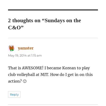
2 thoughts on “Sundays on the
C&O”
yamster
says:
May 19, 2014 at 1:15 am
That is AWESOME! I became Korean to play
club volleyball at MIT. How do I get in on this
action? 🙂
Reply