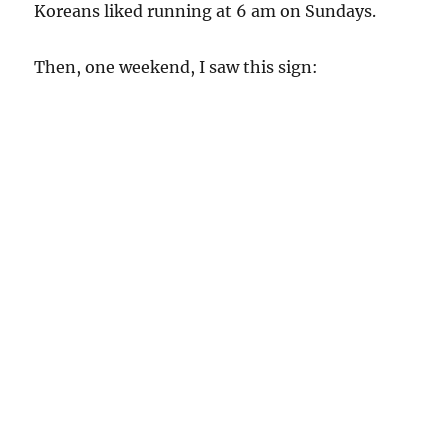
Koreans liked running at 6 am on Sundays.
Then, one weekend, I saw this sign: