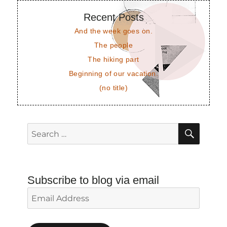
Recent Posts
And the week goes on.
The people
The hiking part
Beginning of our vacation.
(no title)
SEAR
Search
for:
Subscribe to blog via email
Email
Address