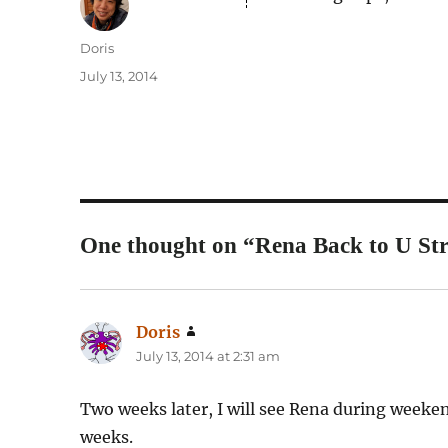
Author
Doris
Posted
July 13, 2014
on
One thought on “Rena Back to U Str
Doris
says:
July 13, 2014 at 2:31 am
Two weeks later, I will see Rena during weekend
weeks.