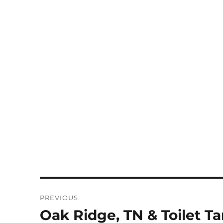
Post
PREVIOUS
navigation
Oak Ridge, TN & Toilet Ta
Previous