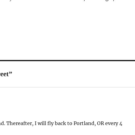
eet”
. Thereafter, I will fly back to Portland, OR every 4