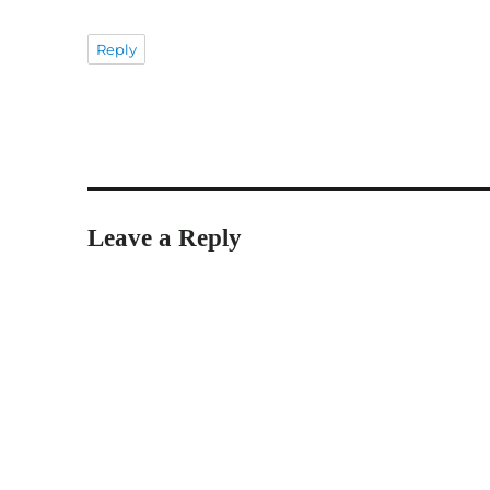
Reply
Leave a Reply