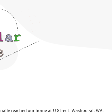
finally reached our home at U Street, Washougal, WA.