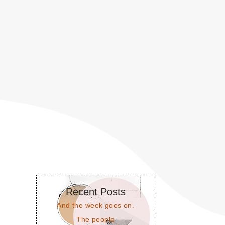
Recent Posts
And the week goes on.
The people