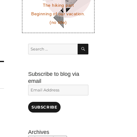
The hiking part
Beginning of our vacation.
(no title)
SEARCH
Search
for:
Subscribe to blog via
email
Email
Address
SUBSCRIBE
Archives