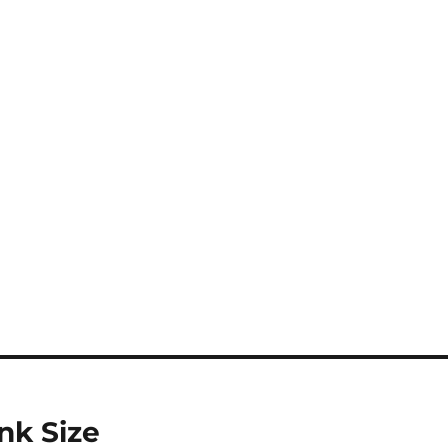
nk Size