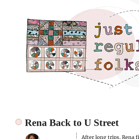
Just regular folks.
Rena Back to U Street
After long trips, Rena 