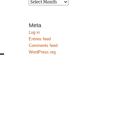
Archives
Meta
Log in
Entries feed
Comments feed
WordPress.org