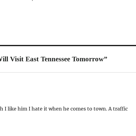
ll Visit East Tennessee Tomorrow”
I like him I hate it when he comes to town. A traffic