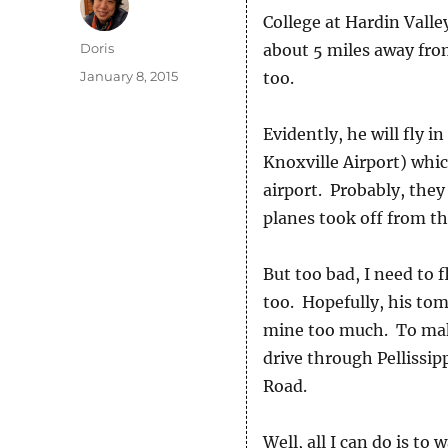
College at Hardin Valle
Author
Doris
about 5 miles away from
Posted
January 8, 2015
too.
on
Evidently, he will fly 
Knoxville Airport) which
airport. Probably, they
planes took off from th
But too bad, I need to 
too. Hopefully, his tom
mine too much. To make 
drive through Pellissi
Road.
Well, all I can do is to 