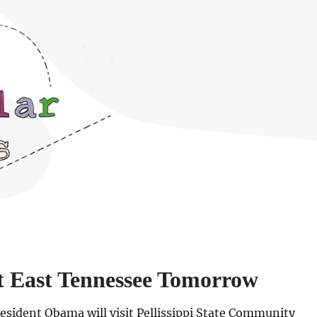
t East Tennessee Tomorrow
esident Obama will visit Pellissippi State Community