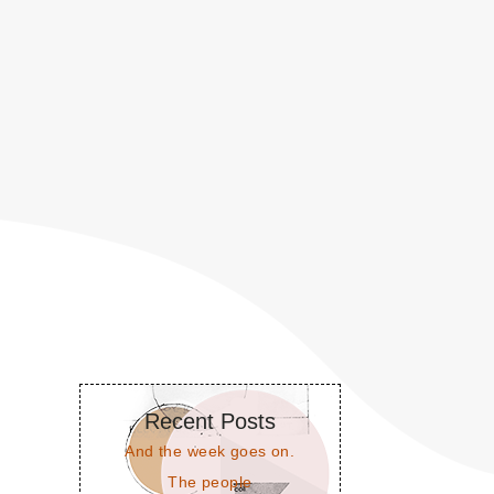
Recent Posts
And the week goes on.
The people