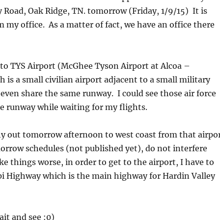
y Road, Oak Ridge, TN. tomorrow (Friday, 1/9/15) It is
 my office. As a matter of fact, we have an office there
in to TYS Airport (McGhee Tyson Airport at Alcoa –
 is a small civilian airport adjacent to a small military
 even share the same runway. I could see those air force
e runway while waiting for my flights.
fly out tomorrow afternoon to west coast from that airpo
orrow schedules (not published yet), do not interfere
things worse, in order to get to the airport, I have to
ppi Highway which is the main highway for Hardin Valley
wait and see :0)