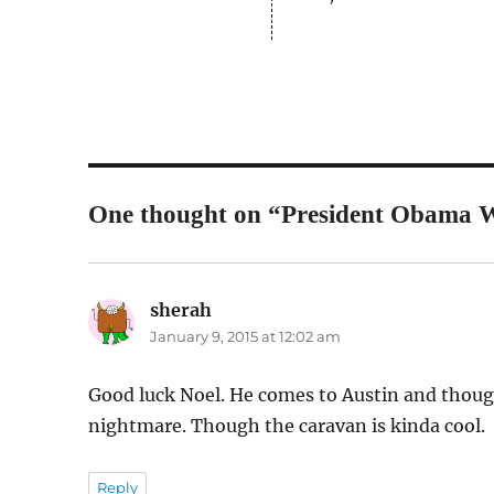
One thought on “President Obama Wi
sherah
says:
January 9, 2015 at 12:02 am
Good luck Noel. He comes to Austin and though 
nightmare. Though the caravan is kinda cool.
Reply