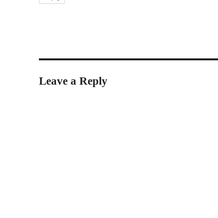
Leave a Reply