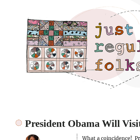
Just regular folks.
President Obama Will Visi
What a coincidence! Pr