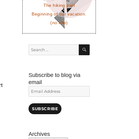
The hiking part
Beginning of our vacation.
(no title)
SEARCH
Search
for:
Subscribe to blog via
email
rt
Email
Address
SUBSCRIBE
Archives