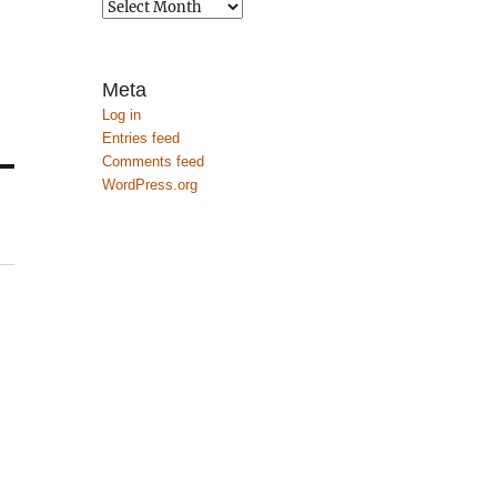
Archives
Meta
Log in
Entries feed
Comments feed
WordPress.org