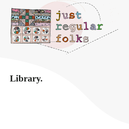
Just regular folks.
Library.