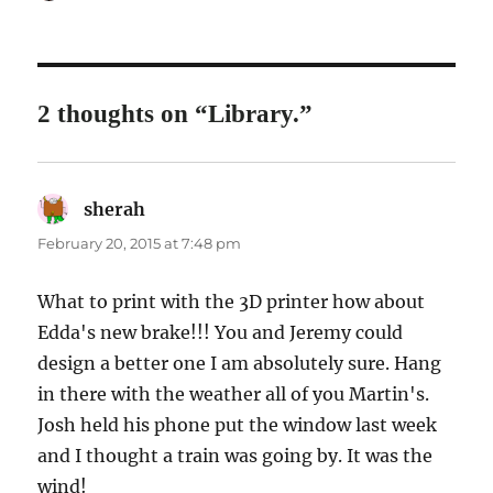
on
2 thoughts on “Library.”
sherah
says:
February 20, 2015 at 7:48 pm
What to print with the 3D printer how about
Edda's new brake!!! You and Jeremy could
design a better one I am absolutely sure. Hang
in there with the weather all of you Martin's.
Josh held his phone put the window last week
and I thought a train was going by. It was the
wind!