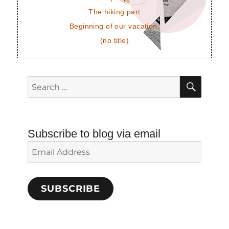
The hiking part
Beginning of our vacation.
(no title)
SEAR
Search
for:
Subscribe to blog via email
Email
Address
SUBSCRIBE