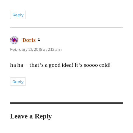
Reply
Doris
says:
February 21, 2015 at 2:12 am
ha ha – that's a good idea! It's soooo cold!
Reply
Leave a Reply