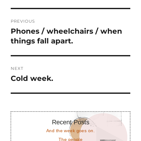
Post
PREVIOUS
navigation
Phones / wheelchairs / when
Previous
post:
things fall apart.
NEXT
Cold week.
Next
post:
Recent Posts
And the week goes on.
The people