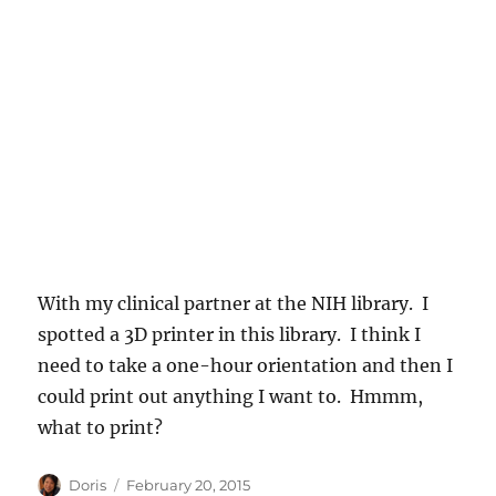
With my clinical partner at the NIH library. I
spotted a 3D printer in this library. I think I
need to take a one-hour orientation and then I
could print out anything I want to. Hmmm,
what to print?
Author
Posted
Doris
February 20, 2015