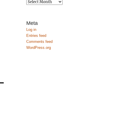
Archives
Meta
Log in
Entries feed
Comments feed
WordPress.org