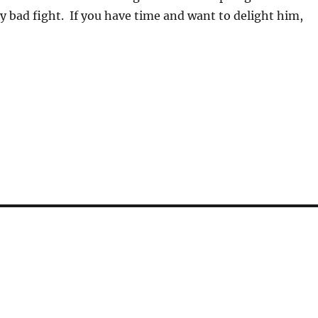
rly bad fight. If you have time and want to delight him,