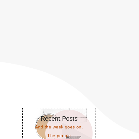
Recent Posts
And the week goes on.
The people