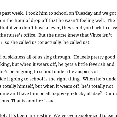
s past week. I took him to school on Tuesday and we got
hin the hour of drop off that he wasn’t feeling well. The
 that if you don’t have a fever, they send you back to clas
 the nurse’s office. But the nurse knew that Vince isn’t
r, so she called us (or actually, he called us).
d of sickness all of us slog through. He feels pretty good
ing, but when it wears off, he gets a little feverish and
 he’s been going to school under the auspices of
ide if going to school is the right thing. When he’s unde
s totally himself, but when it wears off, he’s totally not.
home and have him be all happy-go-lucky all day? Dunn
ious. That is another issue.
a lot. It’s been interesting. We’ve even apologized to eac