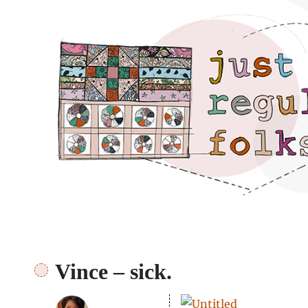
Just regular folks.
Vince – sick.