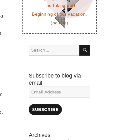
The hiking part
Beginning of our vacation.
 a
(no title)
s
SEARCH
Search
for:
Subscribe to blog via
email
Email
r
Address
SUBSCRIBE
o.
Archives
h