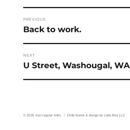
Post
PREVIOUS
navigation
Back to work.
Previous
post:
NEXT
U Street, Washougal, WA
Next
post:
© 2026
Just regular folks.
Child theme & design by
Little Bird LLC