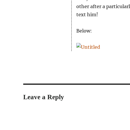
other after a particula
text him!
Below:
Leave a Reply