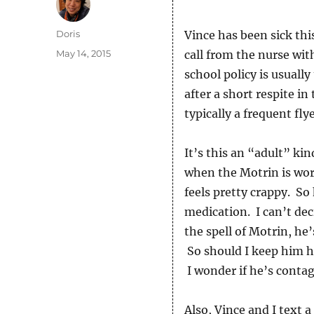
Author
Doris
Vince has been sick thi
Posted
May 14, 2015
call from the nurse wit
on
school policy is usually
after a short respite in
typically a frequent flye
It’s this an “adult” kin
when the Motrin is work
feels pretty crappy. So
medication. I can’t dec
the spell of Motrin, he’
So should I keep him 
I wonder if he’s contag
Also, Vince and I text 