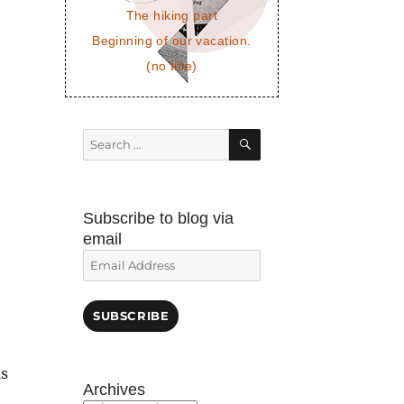
The hiking part
Beginning of our vacation.
(no title)
SEARCH
Search
for:
Subscribe to blog via
email
Email
Address
SUBSCRIBE
as
Archives