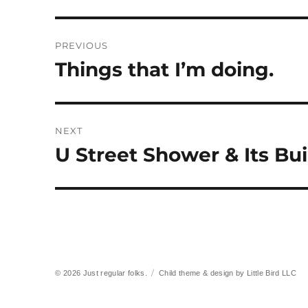
Post
PREVIOUS
navigation
Things that I’m doing.
Previous
post:
NEXT
U Street Shower & Its Buil
Next
post:
© 2026
Just regular folks.
Child theme & design by
Little Bird LLC