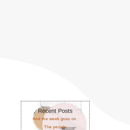
Recent Posts
And the week goes on.
The people