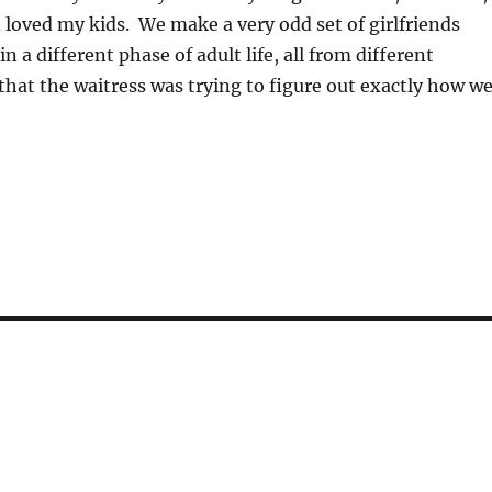
 loved my kids. We make a very odd set of girlfriends
n a different phase of adult life, all from different
 that the waitress was trying to figure out exactly how w