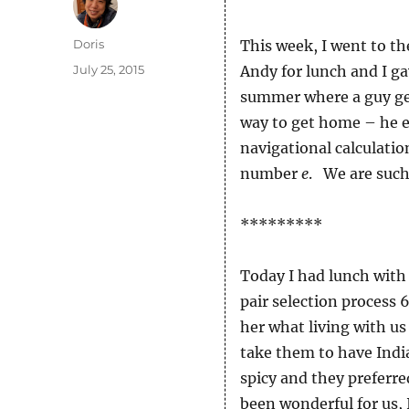
Author
Doris
This week, I went to the
Posted
July 25, 2015
Andy for lunch and I ga
on
summer where a guy get
way to get home – he e
navigational calculatio
number
e
. We are such
*********
Today I had lunch with
pair selection process 
her what living with us 
take them to have India
spicy and they preferr
been wonderful for us, 