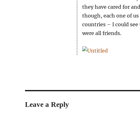
they have cared for and
though, each one of us i
countries – I could see
were all friends.
Leave a Reply