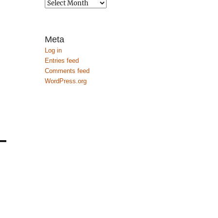
Archives
e
Meta
Log in
Entries feed
Comments feed
WordPress.org