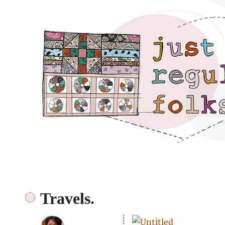
Just regular folks.
Travels.