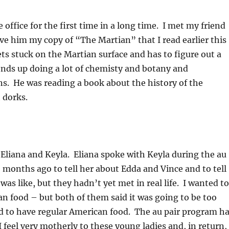
 office for the first time in a long time. I met my friend
ve him my copy of “The Martian” that I read earlier this
s stuck on the Martian surface and has to figure out a
nds up doing a lot of chemisty and botany and
ns. He was reading a book about the history of the
 dorks.
 Eliana and Keyla. Eliana spoke with Keyla during the au
6 months ago to tell her about Edda and Vince and to tell
was like, but they hadn’t yet met in real life. I wanted to
n food – but both of them said it was going to be too
ed to have regular American food. The au pair program h
I feel very motherly to these young ladies and, in return,