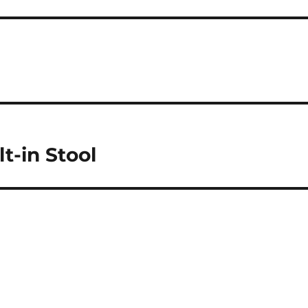
t-in Stool