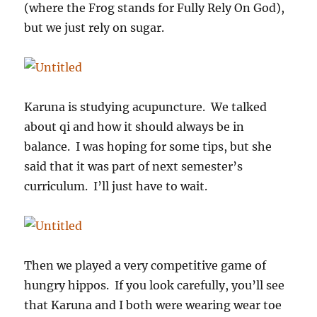
(where the Frog stands for Fully Rely On God),
but we just rely on sugar.
Karuna is studying acupuncture. We talked
about qi and how it should always be in
balance. I was hoping for some tips, but she
said that it was part of next semester’s
curriculum. I’ll just have to wait.
Then we played a very competitive game of
hungry hippos. If you look carefully, you’ll see
that Karuna and I both were wearing wear toe