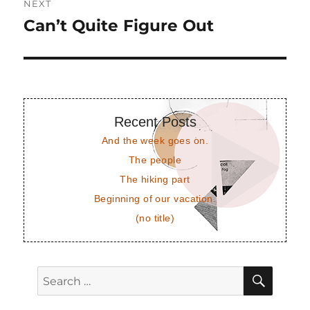
NEXT
Can’t Quite Figure Out
Next
post:
Recent Posts
And the week goes on.
The people
The hiking part
Beginning of our vacation.
(no title)
SEAR
Search
for: