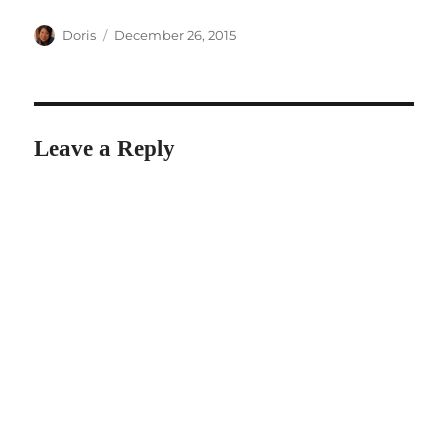
Author
Posted
Doris
December 26, 2015
on
Leave a Reply