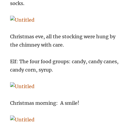
socks.
Christmas eve, all the stocking were hung by
the chimney with care.
Elf: The four food groups: candy, candy canes,
candy corn, syrup.
Christmas morning: A smile!