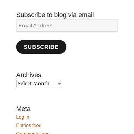
Subscribe to blog via email
Email
Address
SUBSCRIBE
Archives
Archives
Meta
Log in
Entries feed
Comments feed