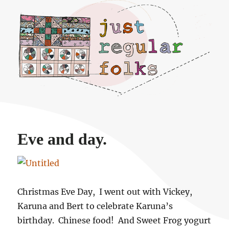
Just regular folks.
Eve and day.
Christmas Eve Day, I went out with Vickey,
Karuna and Bert to celebrate Karuna’s
birthday. Chinese food! And Sweet Frog yogurt