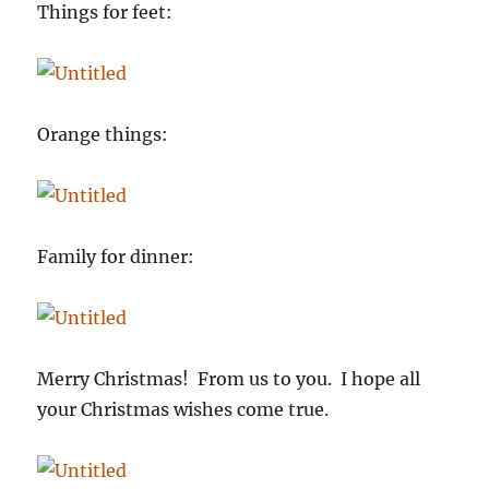
Things for feet:
Orange things:
Family for dinner:
Merry Christmas! From us to you. I hope all
your Christmas wishes come true.