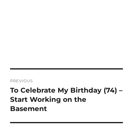
Post
PREVIOUS
navigation
To Celebrate My Birthday (74) –
Previous
post:
Start Working on the
Basement