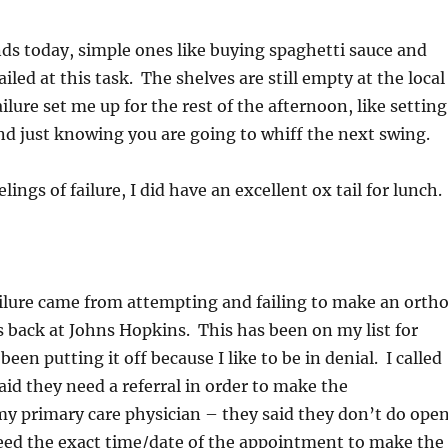
nds today, simple ones like buying spaghetti sauce and
ailed at this task. The shelves are still empty at the local
lure set me up for the rest of the afternoon, like setting
nd just knowing you are going to whiff the next swing.
ngs of failure, I did have an excellent ox tail for lunch.
ailure came from attempting and failing to make an orth
 back at Johns Hopkins. This has been on my list for
en putting it off because I like to be in denial. I called
id they need a referral in order to make the
my primary care physician – they said they don’t do ope
need the exact time/date of the appointment to make the