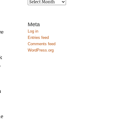
Archives
Meta
Log in
we
Entries feed
Comments feed
WordPress.org
k
o
h
he