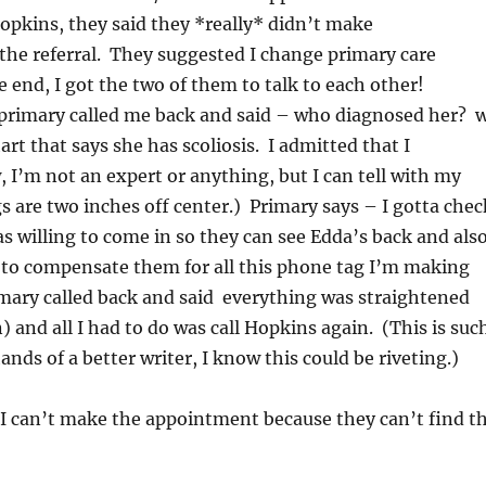
 Hopkins, they said they *really* didn’t make
he referral. They suggested I change primary care
e end, I got the two of them to talk to each other!
primary called me back and said – who diagnosed her? 
rt that says she has scoliosis. I admitted that I
 I’m not an expert or anything, but I can tell with my
 are two inches off center.) Primary says – I gotta chec
was willing to come in so they can see Edda’s back and als
ed to compensate them for all this phone tag I’m making
ary called back and said everything was straightened
) and all I had to do was call Hopkins again. (This is suc
ands of a better writer, I know this could be riveting.)
. I can’t make the appointment because they can’t find t