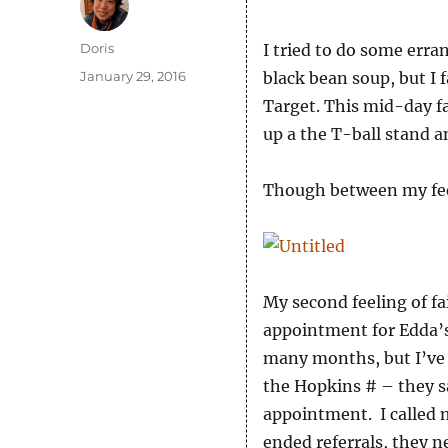
Author
Doris
I tried to do some erra
Posted
January 29, 2016
black bean soup, but I f
on
Target. This mid-day fai
up a the T-ball stand a
Though between my feeli
My second feeling of f
appointment for Edda’s
many months, but I’ve be
the Hopkins # – they sa
appointment. I called 
ended referrals, they 