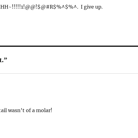
H~!!!!!1!@@!$@#R$%^$%^. I give up.
t.”
tail wasn't of a molar!