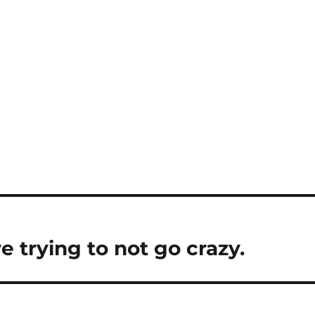
e trying to not go crazy.