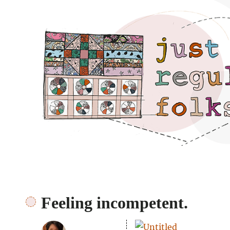
Just regular folks.
Feeling incompetent.