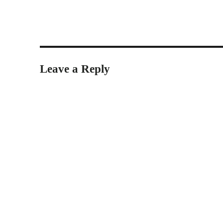
Leave a Reply