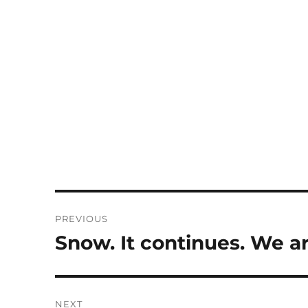
Post
PREVIOUS
navigation
Snow. It continues. We ar
Previous
post:
NEXT