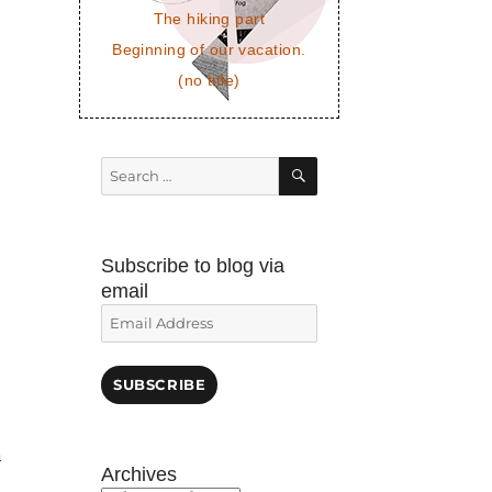
The hiking part
Beginning of our vacation.
(no title)
SEARCH
Search
for:
Subscribe to blog via
email
Email
o
Address
SUBSCRIBE
n
Archives