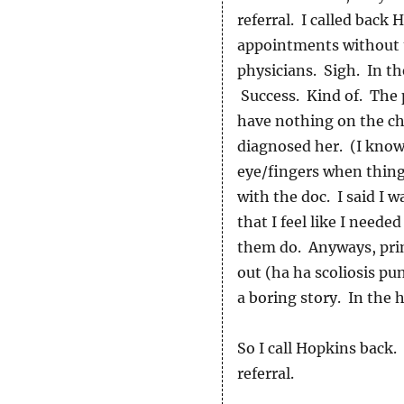
referral. I called back
appointments without t
physicians. Sigh. In th
Success. Kind of. The 
have nothing on the cha
diagnosed her. (I know,
eye/fingers when things
with the doc. I said I 
that I feel like I need
them do. Anyways, prim
out (ha ha scoliosis pun
a boring story. In the h
So I call Hopkins back
referral.