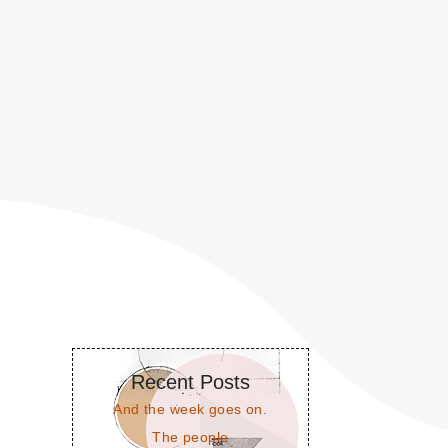
Recent Posts
And the week goes on.
The people