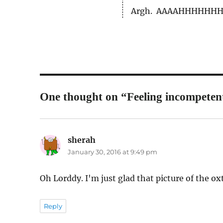
Argh. AAAAHHHHHHHH
One thought on “Feeling incompeten
sherah
says:
January 30, 2016 at 9:49 pm
Oh Lorddy. I'm just glad that picture of the ox
Reply