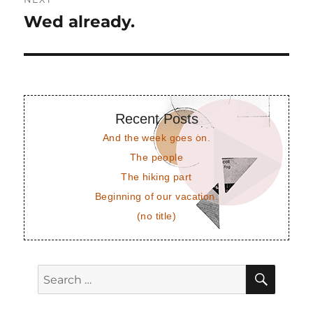
Wed already.
Next
post:
Recent Posts
And the week goes on.
The people
The hiking part
Beginning of our vacation.
(no title)
SEAR
Search
for: