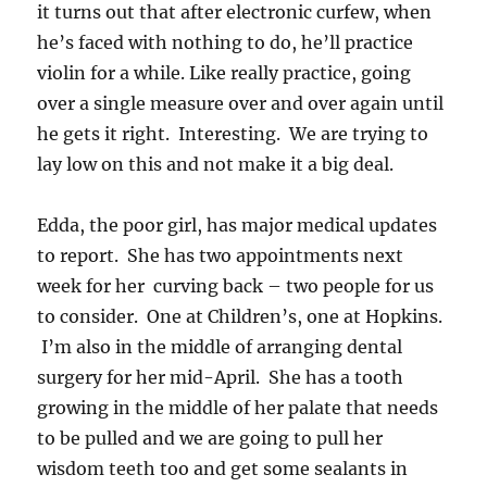
it turns out that after electronic curfew, when
he’s faced with nothing to do, he’ll practice
violin for a while. Like really practice, going
over a single measure over and over again until
he gets it right. Interesting. We are trying to
lay low on this and not make it a big deal.
Edda, the poor girl, has major medical updates
to report. She has two appointments next
week for her curving back – two people for us
to consider. One at Children’s, one at Hopkins.
I’m also in the middle of arranging dental
surgery for her mid-April. She has a tooth
growing in the middle of her palate that needs
to be pulled and we are going to pull her
wisdom teeth too and get some sealants in