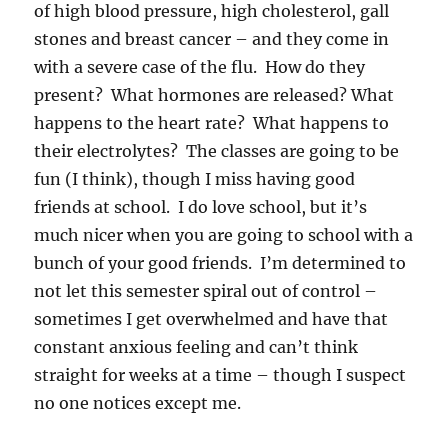
of high blood pressure, high cholesterol, gall
stones and breast cancer – and they come in
with a severe case of the flu. How do they
present? What hormones are released? What
happens to the heart rate? What happens to
their electrolytes? The classes are going to be
fun (I think), though I miss having good
friends at school. I do love school, but it’s
much nicer when you are going to school with a
bunch of your good friends. I’m determined to
not let this semester spiral out of control –
sometimes I get overwhelmed and have that
constant anxious feeling and can’t think
straight for weeks at a time – though I suspect
no one notices except me.