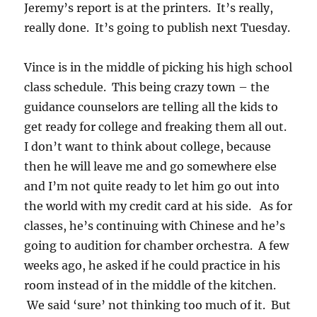
Jeremy’s report is at the printers. It’s really,
really done. It’s going to publish next Tuesday.
Vince is in the middle of picking his high school
class schedule. This being crazy town – the
guidance counselors are telling all the kids to
get ready for college and freaking them all out.
I don’t want to think about college, because
then he will leave me and go somewhere else
and I’m not quite ready to let him go out into
the world with my credit card at his side. As for
classes, he’s continuing with Chinese and he’s
going to audition for chamber orchestra. A few
weeks ago, he asked if he could practice in his
room instead of in the middle of the kitchen.
We said ‘sure’ not thinking too much of it. But