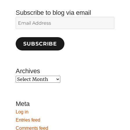
Subscribe to blog via email
Email
Address
SUBSCRIBE
Archives
Archives
Meta
Log in
Entries feed
Comments feed