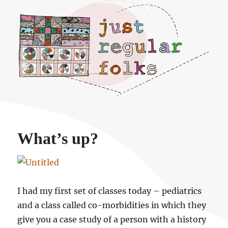
Just regular folks.
What’s up?
I had my first set of classes today – pediatrics
and a class called co-morbidities in which they
give you a case study of a person with a history