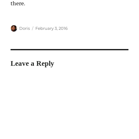
there.
Author
Posted
Doris
February 3, 2016
on
Leave a Reply