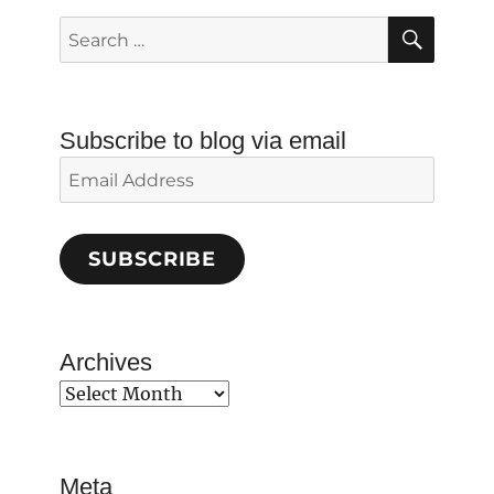
SEAR
Search
for:
Subscribe to blog via email
Email
Address
SUBSCRIBE
Archives
Archives
Meta