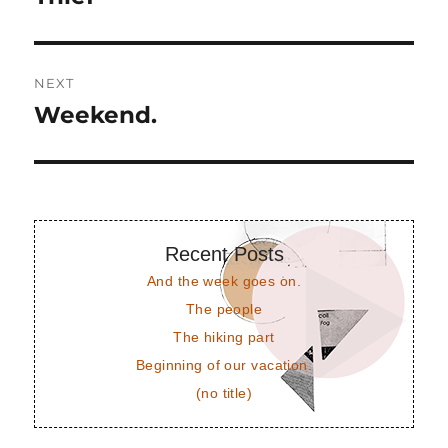
post:
NEXT
Weekend.
Next
post:
Recent Posts
And the week goes on.
The people
The hiking part
Beginning of our vacation.
(no title)