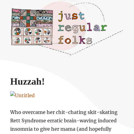
Just regular folks.
Huzzah!
Who overcame her chit-chating skit-skating
Rett Syndrome erratic brain-waving induced
insomnia to give her mama (and hopefully