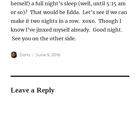
herself) a full night’s sleep (well, until 5:15 am
or so)? That would be Edda. Let’s see if we can
make it two nights in a row. xoxo. Though I
know I’ve jinxed myself already. Good night.
See you on the other side.
Author
Posted
Doris
June 9, 2016
on
Leave a Reply