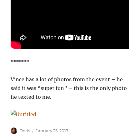
******
Vince has a lot of photos from the event – he
said it was “super fun” – this is the only photo
he texted to me.
Author
Posted
Doris
January 25, 2017
on