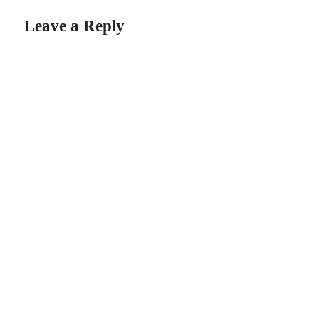
Leave a Reply