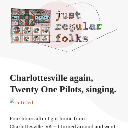
Just regular folks.
Charlottesville again,
Twenty One Pilots, singing.
Four hours after I got home from
Charlottesville, VA – I turned around and went