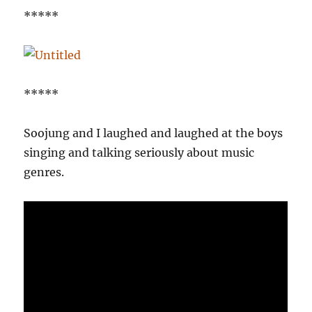
*****
*****
Soojung and I laughed and laughed at the boys
singing and talking seriously about music
genres.