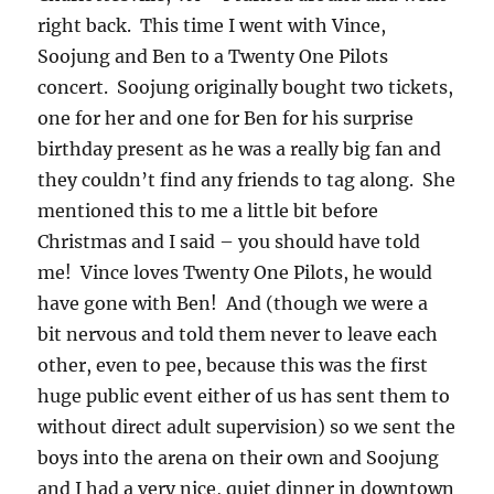
right back. This time I went with Vince,
Soojung and Ben to a Twenty One Pilots
concert. Soojung originally bought two tickets,
one for her and one for Ben for his surprise
birthday present as he was a really big fan and
they couldn’t find any friends to tag along. She
mentioned this to me a little bit before
Christmas and I said – you should have told
me! Vince loves Twenty One Pilots, he would
have gone with Ben! And (though we were a
bit nervous and told them never to leave each
other, even to pee, because this was the first
huge public event either of us has sent them to
without direct adult supervision) so we sent the
boys into the arena on their own and Soojung
and I had a very nice, quiet dinner in downtown