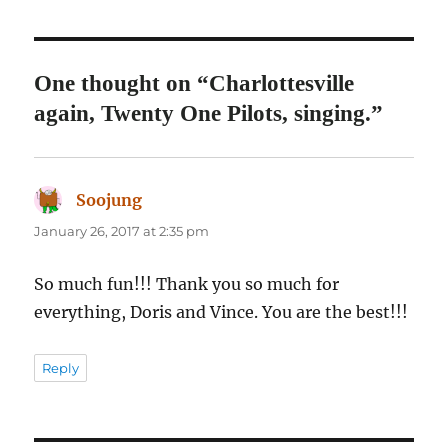
One thought on “Charlottesville
again, Twenty One Pilots, singing.”
Soojung
says:
January 26, 2017 at 2:35 pm
So much fun!!! Thank you so much for
everything, Doris and Vince. You are the best!!!
Reply