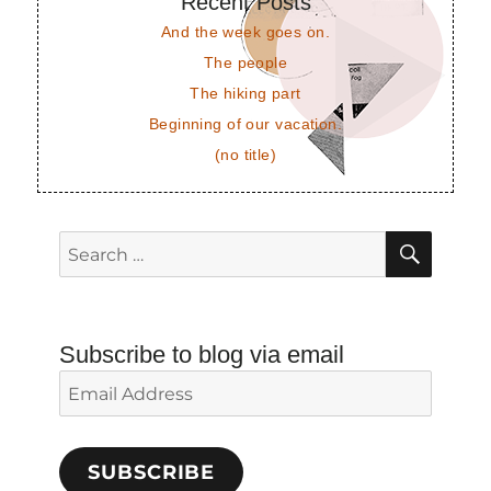
Recent Posts
And the week goes on.
The people
The hiking part
Beginning of our vacation.
(no title)
SEAR
Search
for:
Subscribe to blog via email
Email
Address
SUBSCRIBE