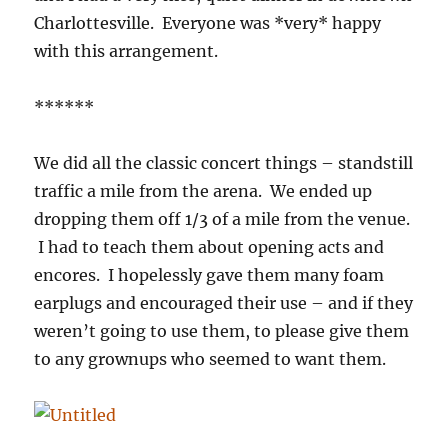
Charlottesville. Everyone was *very* happy
with this arrangement.
******
We did all the classic concert things – standstill
traffic a mile from the arena. We ended up
dropping them off 1/3 of a mile from the venue.
I had to teach them about opening acts and
encores. I hopelessly gave them many foam
earplugs and encouraged their use – and if they
weren’t going to use them, to please give them
to any grownups who seemed to want them.