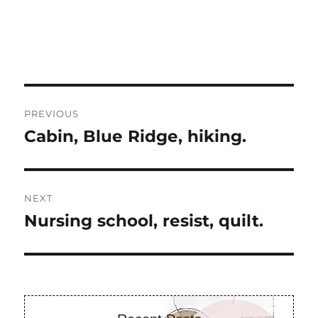
Post
PREVIOUS
navigation
Cabin, Blue Ridge, hiking.
Previous
post:
NEXT
Nursing school, resist, quilt.
Next
post: