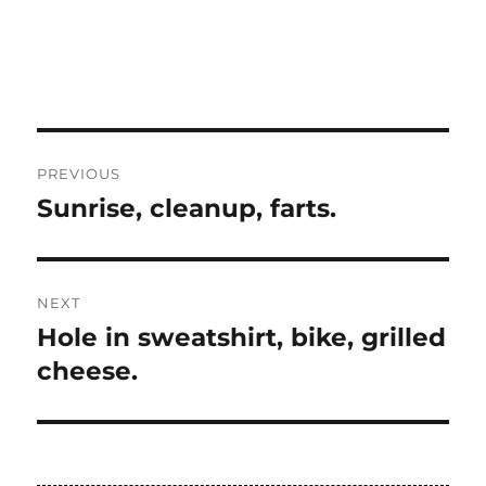
Post
PREVIOUS
navigation
Sunrise, cleanup, farts.
Previous
post:
NEXT
Hole in sweatshirt, bike, grilled
Next
post:
cheese.