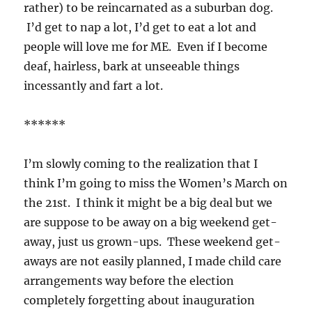
rather) to be reincarnated as a suburban dog.
I’d get to nap a lot, I’d get to eat a lot and
people will love me for ME. Even if I become
deaf, hairless, bark at unseeable things
incessantly and fart a lot.
******
I’m slowly coming to the realization that I
think I’m going to miss the Women’s March on
the 21st. I think it might be a big deal but we
are suppose to be away on a big weekend get-
away, just us grown-ups. These weekend get-
aways are not easily planned, I made child care
arrangements way before the election
completely forgetting about inauguration