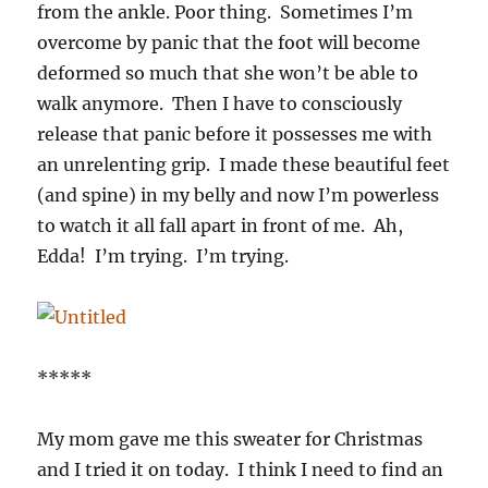
from the ankle. Poor thing. Sometimes I’m
overcome by panic that the foot will become
deformed so much that she won’t be able to
walk anymore. Then I have to consciously
release that panic before it possesses me with
an unrelenting grip. I made these beautiful feet
(and spine) in my belly and now I’m powerless
to watch it all fall apart in front of me. Ah,
Edda! I’m trying. I’m trying.
*****
My mom gave me this sweater for Christmas
and I tried it on today. I think I need to find an