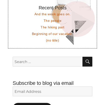
Recent Posts
And the week goes on.
The people
The hiking part
Beginning of our vacation.
(no title)
SEAR
Search
for:
Subscribe to blog via email
Email
Address