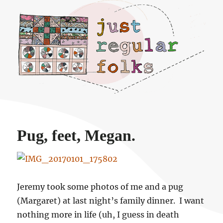
Just regular folks.
Pug, feet, Megan.
Jeremy took some photos of me and a pug
(Margaret) at last night’s family dinner. I want
nothing more in life (uh, I guess in death