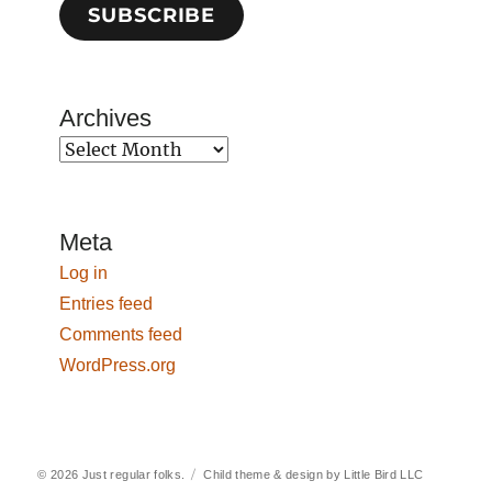
SUBSCRIBE
Archives
Archives
Meta
Log in
Entries feed
Comments feed
WordPress.org
© 2026
Just regular folks.
Child theme & design by
Little Bird LLC