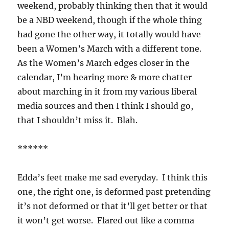
weekend, probably thinking then that it would
be a NBD weekend, though if the whole thing
had gone the other way, it totally would have
been a Women’s March with a different tone.
As the Women’s March edges closer in the
calendar, I’m hearing more & more chatter
about marching in it from my various liberal
media sources and then I think I should go,
that I shouldn’t miss it. Blah.
******
Edda’s feet make me sad everyday. I think this
one, the right one, is deformed past pretending
it’s not deformed or that it’ll get better or that
it won’t get worse. Flared out like a comma