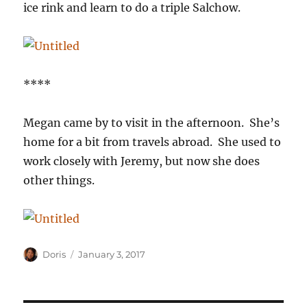
ice rink and learn to do a triple Salchow.
****
Megan came by to visit in the afternoon. She’s
home for a bit from travels abroad. She used to
work closely with Jeremy, but now she does
other things.
Author
Posted
Doris
January 3, 2017
on