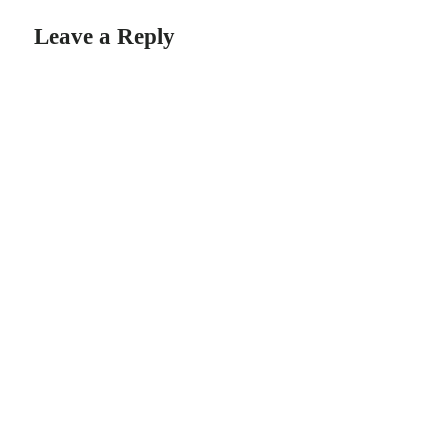
Leave a Reply