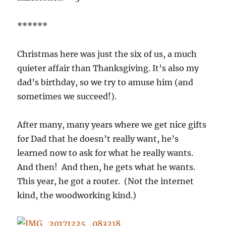
******
Christmas here was just the six of us, a much
quieter affair than Thanksgiving. It’s also my
dad’s birthday, so we try to amuse him (and
sometimes we succeed!).
After many, many years where we get nice gifts
for Dad that he doesn’t really want, he’s
learned now to ask for what he really wants.
And then! And then, he gets what he wants.
This year, he got a router. (Not the internet
kind, the woodworking kind.)