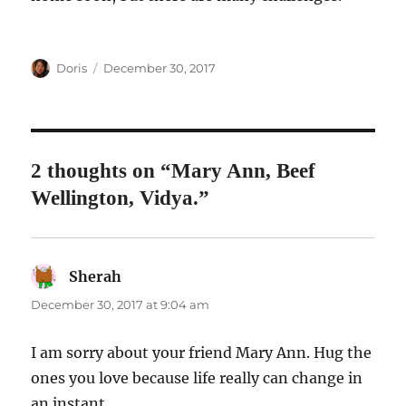
Author
Posted
Doris
December 30, 2017
on
2 thoughts on “Mary Ann, Beef
Wellington, Vidya.”
Sherah
says:
December 30, 2017 at 9:04 am
I am sorry about your friend Mary Ann. Hug the
ones you love because life really can change in
an instant.