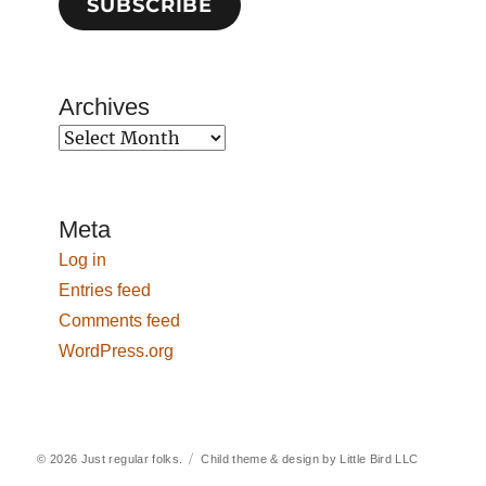
SUBSCRIBE
Archives
Archives
Meta
Log in
Entries feed
Comments feed
WordPress.org
© 2026
Just regular folks.
Child theme & design by
Little Bird LLC