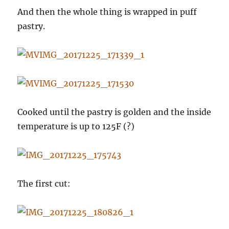
And then the whole thing is wrapped in puff
pastry.
Cooked until the pastry is golden and the inside
temperature is up to 125F (?)
The first cut: