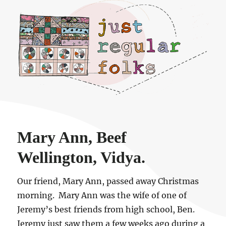
Just regular folks.
Mary Ann, Beef
Wellington, Vidya.
Our friend, Mary Ann, passed away Christmas
morning. Mary Ann was the wife of one of
Jeremy’s best friends from high school, Ben.
Jeremy just saw them a few weeks ago during a