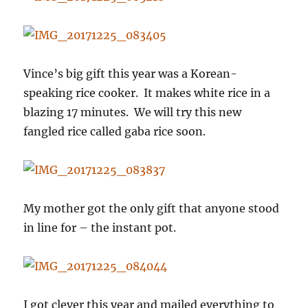
Vince’s big gift this year was a Korean-
speaking rice cooker. It makes white rice in a
blazing 17 minutes. We will try this new
fangled rice called gaba rice soon.
My mother got the only gift that anyone stood
in line for – the instant pot.
I got clever this year and mailed everything to