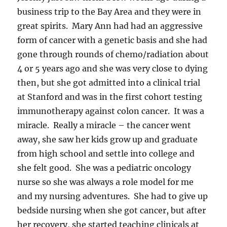
business trip to the Bay Area and they were in
great spirits. Mary Ann had had an aggressive
form of cancer with a genetic basis and she had
gone through rounds of chemo/radiation about
4 or 5 years ago and she was very close to dying
then, but she got admitted into a clinical trial
at Stanford and was in the first cohort testing
immunotherapy against colon cancer. It was a
miracle. Really a miracle – the cancer went
away, she saw her kids grow up and graduate
from high school and settle into college and
she felt good. She was a pediatric oncology
nurse so she was always a role model for me
and my nursing adventures. She had to give up
bedside nursing when she got cancer, but after
her recovery, she started teaching clinicals at