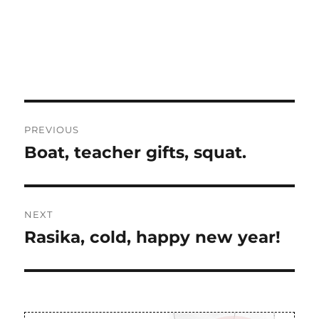
Post
PREVIOUS
navigation
Boat, teacher gifts, squat.
Previous
post:
NEXT
Rasika, cold, happy new year!
Next
post: