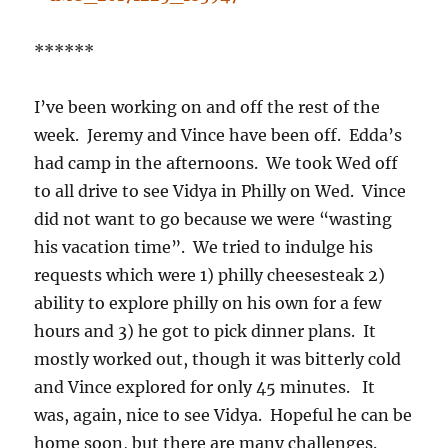
******
I’ve been working on and off the rest of the
week. Jeremy and Vince have been off. Edda’s
had camp in the afternoons. We took Wed off
to all drive to see Vidya in Philly on Wed. Vince
did not want to go because we were “wasting
his vacation time”. We tried to indulge his
requests which were 1) philly cheesesteak 2)
ability to explore philly on his own for a few
hours and 3) he got to pick dinner plans. It
mostly worked out, though it was bitterly cold
and Vince explored for only 45 minutes. It
was, again, nice to see Vidya. Hopeful he can be
home soon, but there are many challenges.