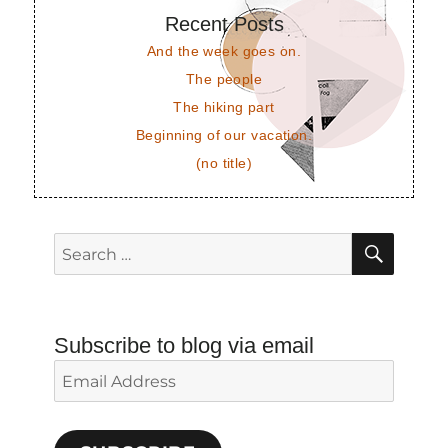
Recent Posts
And the week goes on.
The people
The hiking part
Beginning of our vacation.
(no title)
SEAR
Search
for:
Subscribe to blog via email
Email
Address