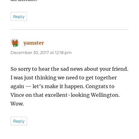
Reply
yamster
says:
December 30, 2017 at 12:18 pm
So sorry to hear the sad news about your friend.
I was just thinking we need to get together
again — let's make it happen. Congrats to
Vince on that excellent-looking Wellington.
Wow.
Reply