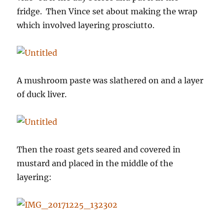
fridge. Then Vince set about making the wrap
which involved layering prosciutto.
A mushroom paste was slathered on and a layer
of duck liver.
Then the roast gets seared and covered in
mustard and placed in the middle of the
layering: