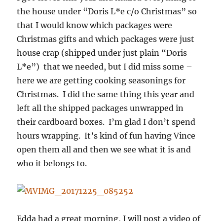
the house under “Doris L*e c/o Christmas” so
that I would know which packages were
Christmas gifts and which packages were just
house crap (shipped under just plain “Doris
L*e”) that we needed, but I did miss some –
here we are getting cooking seasonings for
Christmas. I did the same thing this year and
left all the shipped packages unwrapped in
their cardboard boxes. I’m glad I don’t spend
hours wrapping. It’s kind of fun having Vince
open them all and then we see what it is and
who it belongs to.
Edda had a great morning, I will post a video of