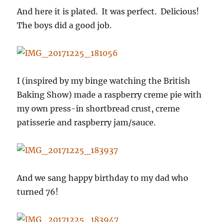
And here it is plated. It was perfect. Delicious!
The boys did a good job.
I (inspired by my binge watching the British
Baking Show) made a raspberry creme pie with
my own press-in shortbread crust, creme
patisserie and raspberry jam/sauce.
And we sang happy birthday to my dad who
turned 76!