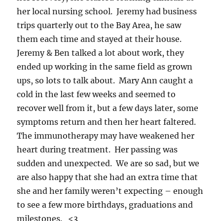
her local nursing school. Jeremy had business
trips quarterly out to the Bay Area, he saw
them each time and stayed at their house.
Jeremy & Ben talked a lot about work, they
ended up working in the same field as grown
ups, so lots to talk about. Mary Ann caught a
cold in the last few weeks and seemed to
recover well from it, but a few days later, some
symptoms return and then her heart faltered.
The immunotherapy may have weakened her
heart during treatment. Her passing was
sudden and unexpected. We are so sad, but we
are also happy that she had an extra time that
she and her family weren’t expecting – enough
to see a few more birthdays, graduations and
milestones. <3