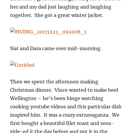
her and my dad just laughing and laughing
together. She got a great winter jacket.
Nat and Dara came over mid-morning.
Then we spent the afternoon making
Christmas dinner. Vince wanted to make beef
Wellington – he’s been binge watching
cooking youtube videos and this particular dish
inspired him. It was a crazy extravaganza. We
first bought a beautiful filet roast and sous-
vide-ed it the day before and put it in the