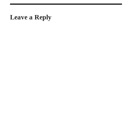
Leave a Reply