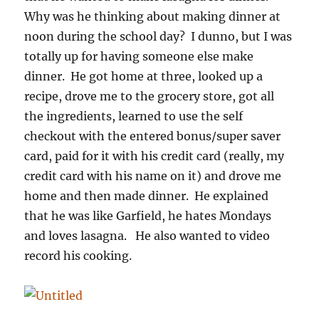
Why was he thinking about making dinner at
noon during the school day? I dunno, but I was
totally up for having someone else make
dinner. He got home at three, looked up a
recipe, drove me to the grocery store, got all
the ingredients, learned to use the self
checkout with the entered bonus/super saver
card, paid for it with his credit card (really, my
credit card with his name on it) and drove me
home and then made dinner. He explained
that he was like Garfield, he hates Mondays
and loves lasagna. He also wanted to video
record his cooking.