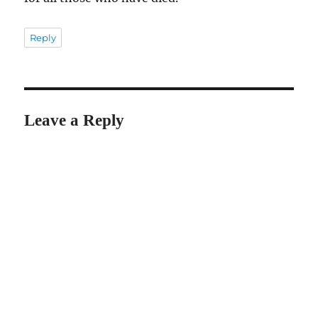
Reply
Leave a Reply