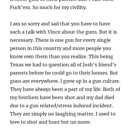
Fuck'em. So much for my civility.
I am so sorry and sad that you have to have
such a talk with Vince about the guns. But it is
necessary. There is one gun for every single
person in this country and more people you
know own them than you realize. This being
Texas we had to question all of Josh's friend's
parents before he could go to their homes. But
guns are everywhere. I grew up in a gun culture.
They have always been a part of my life. Both of
my brothers have been shot and my dad died
due to a gun related/stress induced incident.
They are simply no laughing matter. I used to
love to shot and hunt but no more.