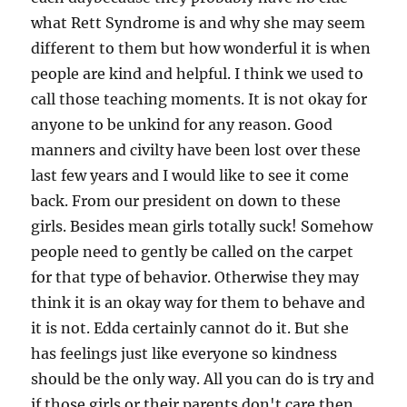
what Rett Syndrome is and why she may seem
different to them but how wonderful it is when
people are kind and helpful. I think we used to
call those teaching moments. It is not okay for
anyone to be unkind for any reason. Good
manners and civilty have been lost over these
last few years and I would like to see it come
back. From our president on down to these
girls. Besides mean girls totally suck! Somehow
people need to gently be called on the carpet
for that type of behavior. Otherwise they may
think it is an okay way for them to behave and
it is not. Edda certainly cannot do it. But she
has feelings just like everyone so kindness
should be the only way. All you can do is try and
if those girls or their parents don't care then