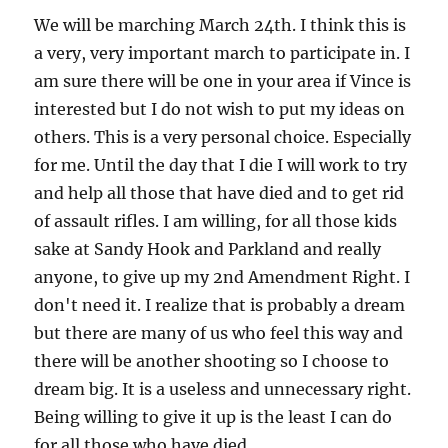
We will be marching March 24th. I think this is
a very, very important march to participate in. I
am sure there will be one in your area if Vince is
interested but I do not wish to put my ideas on
others. This is a very personal choice. Especially
for me. Until the day that I die I will work to try
and help all those that have died and to get rid
of assault rifles. I am willing, for all those kids
sake at Sandy Hook and Parkland and really
anyone, to give up my 2nd Amendment Right. I
don't need it. I realize that is probably a dream
but there are many of us who feel this way and
there will be another shooting so I choose to
dream big. It is a useless and unnecessary right.
Being willing to give it up is the least I can do
for all those who have died.