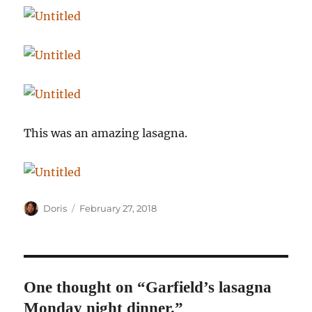
This was an amazing lasagna.
Author
Posted
Doris
February 27, 2018
on
One thought on “Garfield’s lasagna
Monday night dinner.”