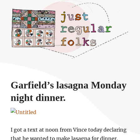
Just regular folks.
Garfield’s lasagna Monday
night dinner.
I got a text at noon from Vince today declaring
that he wanted to make lasagna for dinner.