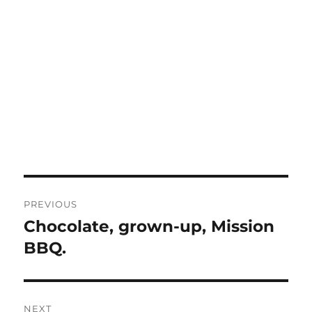
Post
PREVIOUS
navigation
Chocolate, grown-up, Mission
Previous
post:
BBQ.
NEXT