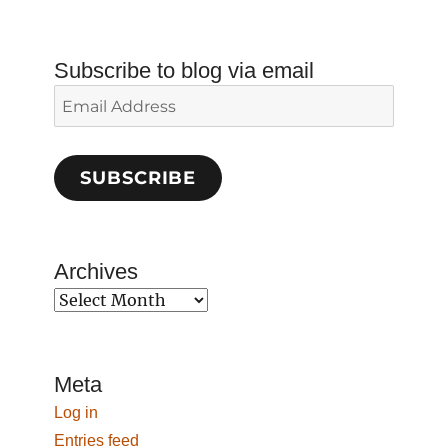
Subscribe to blog via email
Email
Address
SUBSCRIBE
Archives
Archives
Meta
Log in
Entries feed