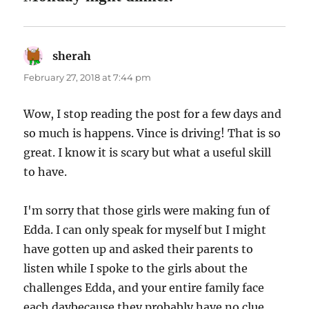
sherah
says:
February 27, 2018 at 7:44 pm
Wow, I stop reading the post for a few days and
so much is happens. Vince is driving! That is so
great. I know it is scary but what a useful skill
to have.
I'm sorry that those girls were making fun of
Edda. I can only speak for myself but I might
have gotten up and asked their parents to
listen while I spoke to the girls about the
challenges Edda, and your entire family face
each daybecause they probably have no clue