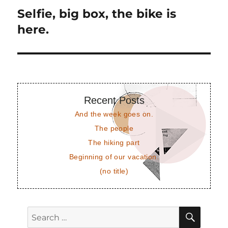
Selfie, big box, the bike is
Next
post:
here.
Recent Posts
And the week goes on.
The people
The hiking part
Beginning of our vacation.
(no title)
SEAR
Search
for: