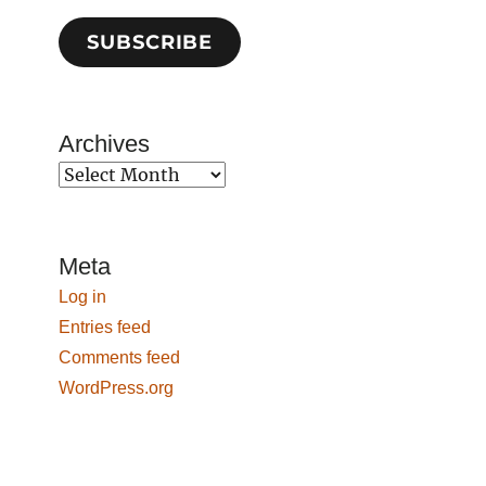
SUBSCRIBE
Archives
Archives
Meta
Log in
Entries feed
Comments feed
WordPress.org