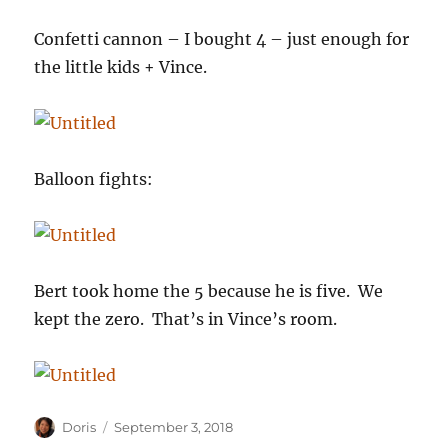
Confetti cannon – I bought 4 – just enough for
the little kids + Vince.
Balloon fights:
Bert took home the 5 because he is five. We
kept the zero. That’s in Vince’s room.
Author
Posted
Doris
September 3, 2018
on