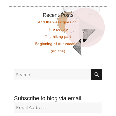
Recent Posts
And the week goes on.
The people
The hiking part
Beginning of our vacation.
(no title)
SEAR
Search
for:
Subscribe to blog via email
Email
Address