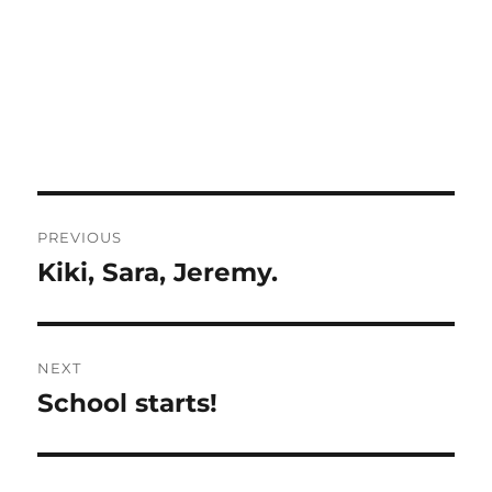
Post
PREVIOUS
navigation
Kiki, Sara, Jeremy.
Previous
post:
NEXT
School starts!
Next
post: