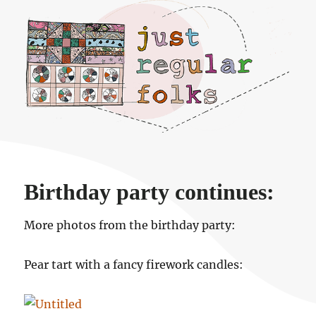
Just regular folks.
Birthday party continues:
More photos from the birthday party:
Pear tart with a fancy firework candles: