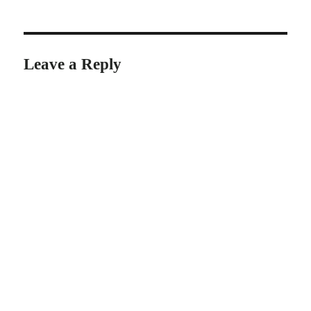
Leave a Reply