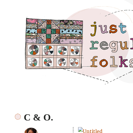
Just regular folks.
C & O.