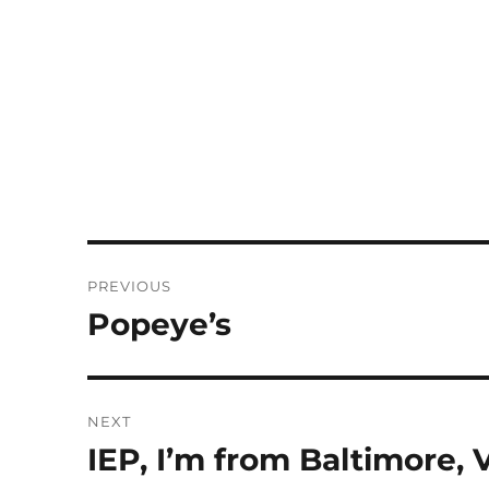
Post
PREVIOUS
navigation
Popeye’s
Previous
post:
NEXT
IEP, I’m from Baltimore, V
Next
post: