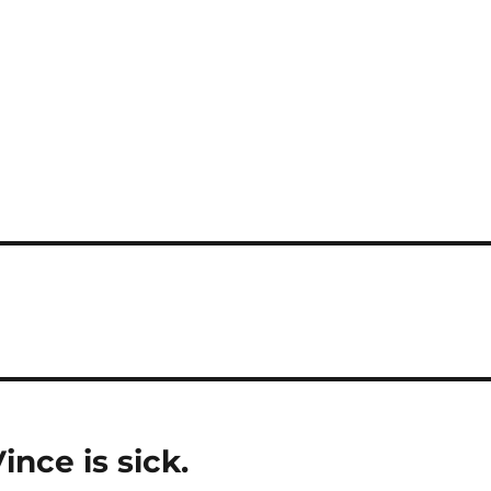
ince is sick.