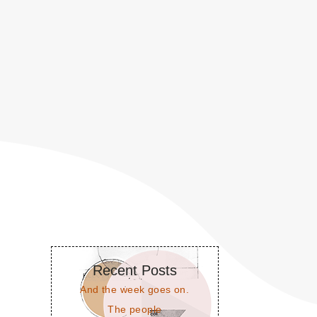
Recent Posts
And the week goes on.
The people