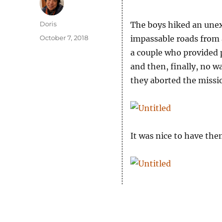
Author
Doris
The boys hiked an unex
Posted
October 7, 2018
impassable roads from a
on
a couple who provided 
and then, finally, no 
they aborted the missi
It was nice to have th