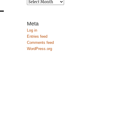
Archives
Meta
Log in
Entries feed
Comments feed
WordPress.org