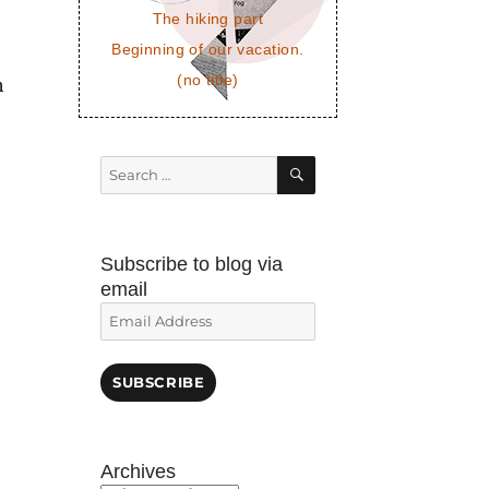
The hiking part
Beginning of our vacation.
(no title)
h
SEARCH
Search
for:
Subscribe to blog via
email
Email
Address
SUBSCRIBE
Archives