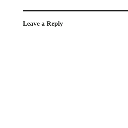
Leave a Reply