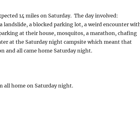
pected 14 miles on Saturday. The day involved:
 landslide, a blocked parking lot, a weird encounter wit
parking at their house, mosquitos, a marathon, chafing
water at the Saturday night campsite which meant that
on and all came home Saturday night.
em all home on Saturday night.