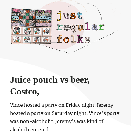
Just regular folks.
Juice pouch vs beer,
Costco,
Vince hosted a party on Friday night. Jeremy
hosted a party on Saturday night. Vince’s party
was non-alcoholic. Jeremy’s was kind of
alcohol centered.