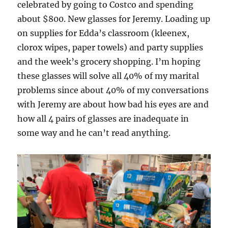
celebrated by going to Costco and spending
about $800. New glasses for Jeremy. Loading up
on supplies for Edda’s classroom (kleenex,
clorox wipes, paper towels) and party supplies
and the week’s grocery shopping. I’m hoping
these glasses will solve all 40% of my marital
problems since about 40% of my conversations
with Jeremy are about how bad his eyes are and
how all 4 pairs of glasses are inadequate in
some way and he can’t read anything.