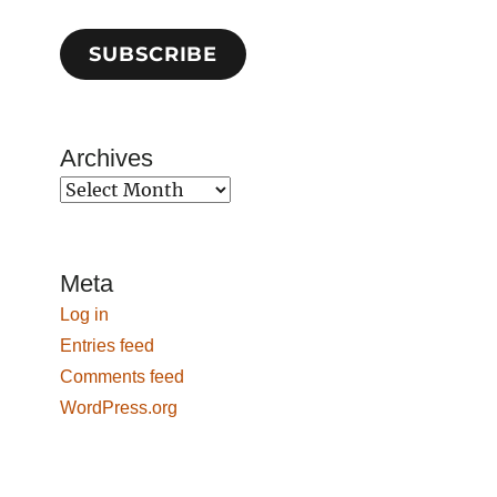
SUBSCRIBE
Archives
Archives
Meta
Log in
Entries feed
Comments feed
WordPress.org