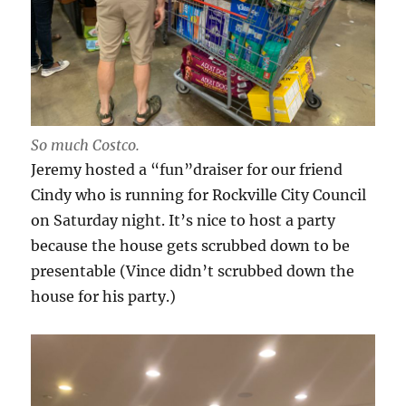
So much Costco.
Jeremy hosted a “fun”draiser for our friend
Cindy who is running for Rockville City Council
on Saturday night. It’s nice to host a party
because the house gets scrubbed down to be
presentable (Vince didn’t scrubbed down the
house for his party.)