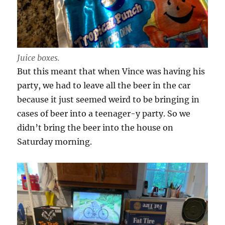
Juice boxes.
But this meant that when Vince was having his
party, we had to leave all the beer in the car
because it just seemed weird to be bringing in
cases of beer into a teenager-y party. So we
didn’t bring the beer into the house on
Saturday morning.