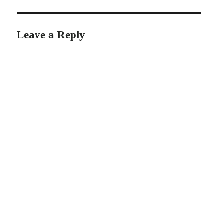
Leave a Reply