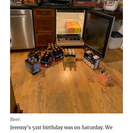
Beer.
Jeremy’s 51st birthday was on Saturday. We