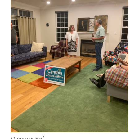
Stump speech!