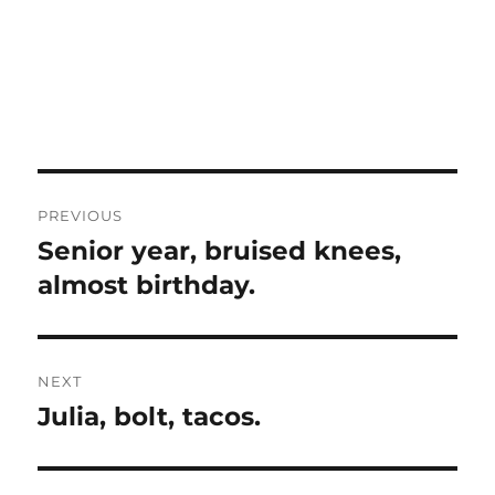
Post
PREVIOUS
navigation
Senior year, bruised knees,
Previous
post:
almost birthday.
NEXT
Julia, bolt, tacos.
Next
post: