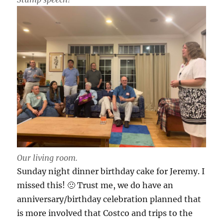
Our living room.
Sunday night dinner birthday cake for Jeremy. I
missed this! 🙁 Trust me, we do have an
anniversary/birthday celebration planned that
is more involved that Costco and trips to the