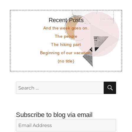
Recent Posts
And the week goes on.
The people
The hiking part
Beginning of our vacation.
(no title)
SEAR
Search
for:
Subscribe to blog via email
Email
Address