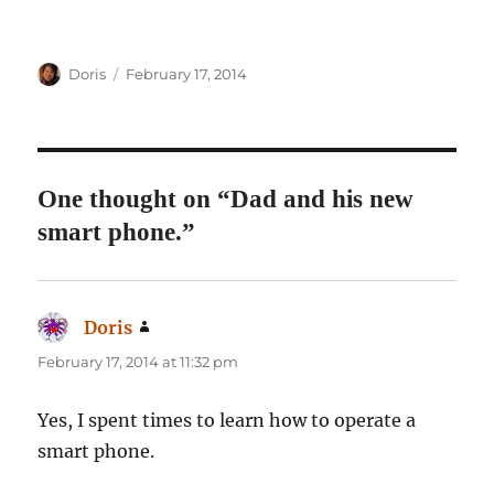
Author
Posted
Doris
February 17, 2014
on
One thought on “Dad and his new
smart phone.”
Doris
says:
February 17, 2014 at 11:32 pm
Yes, I spent times to learn how to operate a
smart phone.