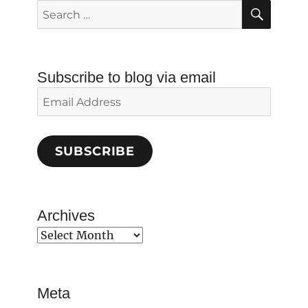
SEAR
Search
for:
Subscribe to blog via email
Email
Address
SUBSCRIBE
Archives
Archives
Meta