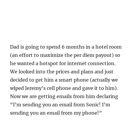
Dad is going to spend 6 months in a hotel room
(an effort to maximize the per diem payout) so
he wanted a hotspot for internet connection.
We looked into the prices and plans and just
decided to get him a smart phone (actually we
wiped Jeremy’s cell phone and gave it to him).
Now we are getting emails from him declaring
“I’m sending you an email from Sonic! I’m
sending you an email from my phone!”