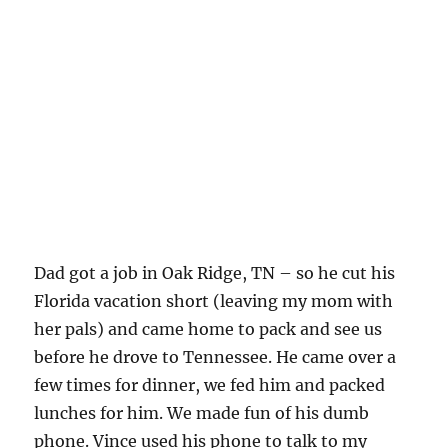
Dad got a job in Oak Ridge, TN – so he cut his
Florida vacation short (leaving my mom with
her pals) and came home to pack and see us
before he drove to Tennessee. He came over a
few times for dinner, we fed him and packed
lunches for him. We made fun of his dumb
phone. Vince used his phone to talk to my