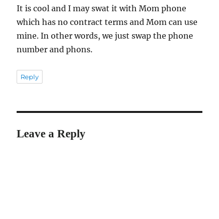
It is cool and I may swat it with Mom phone
which has no contract terms and Mom can use
mine. In other words, we just swap the phone
number and phons.
Reply
Leave a Reply