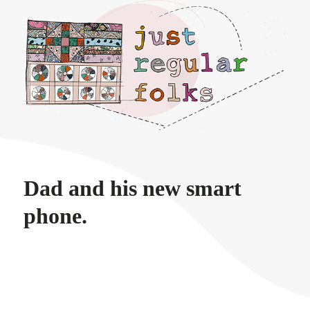
Just regular folks.
Dad and his new smart
phone.