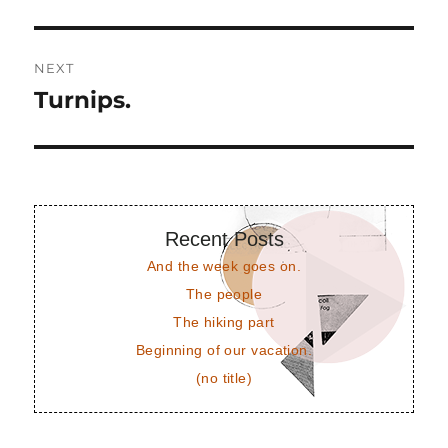
post:
NEXT
Turnips.
Next
post:
Recent Posts
And the week goes on.
The people
The hiking part
Beginning of our vacation.
(no title)