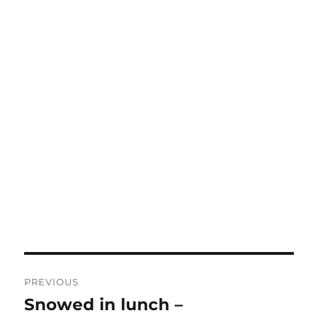
Post
PREVIOUS
navigation
Snowed in lunch –
Previous