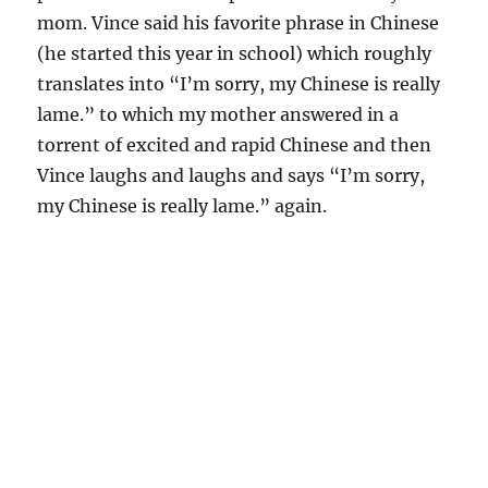
mom. Vince said his favorite phrase in Chinese
(he started this year in school) which roughly
translates into “I’m sorry, my Chinese is really
lame.” to which my mother answered in a
torrent of excited and rapid Chinese and then
Vince laughs and laughs and says “I’m sorry,
my Chinese is really lame.” again.