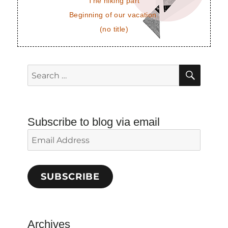
The hiking part
Beginning of our vacation.
(no title)
SEAR
Search
for:
Subscribe to blog via email
Email
Address
SUBSCRIBE
Archives