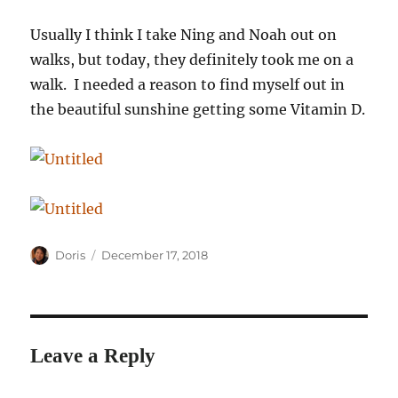
Usually I think I take Ning and Noah out on
walks, but today, they definitely took me on a
walk. I needed a reason to find myself out in
the beautiful sunshine getting some Vitamin D.
Author
Posted
Doris
December 17, 2018
on
Leave a Reply