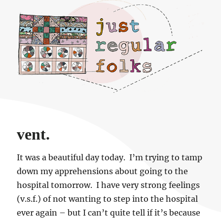
Just regular folks.
vent.
It was a beautiful day today. I’m trying to tamp
down my apprehensions about going to the
hospital tomorrow. I have very strong feelings
(v.s.f.) of not wanting to step into the hospital
ever again – but I can’t quite tell if it’s because