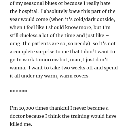
of my seasonal blues or because I really hate
the hospital. I absolutely
knew
this part of the
year would come (when it’s cold/dark outside,
when I feel like I should know more, but I’m
still clueless a lot of the time and just like –
omg, the patients are so, so needy), so it’s not
a complete surprise to me that I don’t want to
go to work tomorrow but, man, I just don’t
wanna. I want to take two weeks off and spend
it all under my warm, warm covers.
******
I’m 10,000 times thankful I never became a
doctor because I think the training would have
killed me.