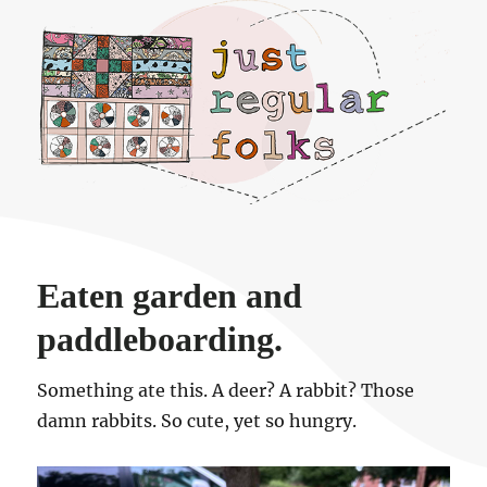
Just regular folks.
Eaten garden and
paddleboarding.
Something ate this. A deer? A rabbit? Those
damn rabbits. So cute, yet so hungry.