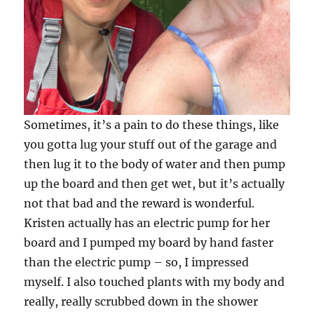
Sometimes, it’s a pain to do these things, like
you gotta lug your stuff out of the garage and
then lug it to the body of water and then pump
up the board and then get wet, but it’s actually
not that bad and the reward is wonderful.
Kristen actually has an electric pump for her
board and I pumped my board by hand faster
than the electric pump – so, I impressed
myself. I also touched plants with my body and
really, really scrubbed down in the shower