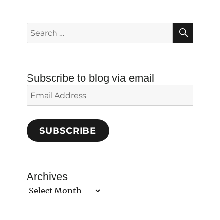
SEAR
Search
for:
Subscribe to blog via email
Email
Address
SUBSCRIBE
Archives
Archives