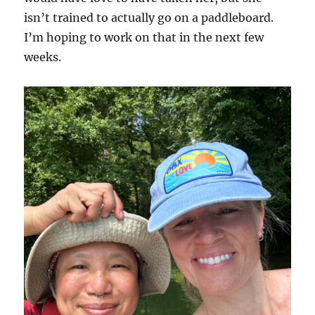
isn’t trained to actually go on a paddleboard.
I’m hoping to work on that in the next few
weeks.