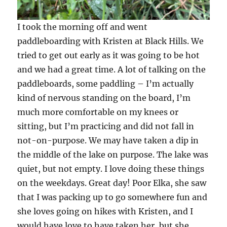
I took the morning off and went
paddleboarding with Kristen at Black Hills. We
tried to get out early as it was going to be hot
and we had a great time. A lot of talking on the
paddleboards, some paddling – I’m actually
kind of nervous standing on the board, I’m
much more comfortable on my knees or
sitting, but I’m practicing and did not fall in
not-on-purpose. We may have taken a dip in
the middle of the lake on purpose. The lake was
quiet, but not empty. I love doing these things
on the weekdays. Great day! Poor Elka, she saw
that I was packing up to go somewhere fun and
she loves going on hikes with Kristen, and I
would have love to have taken her, but she