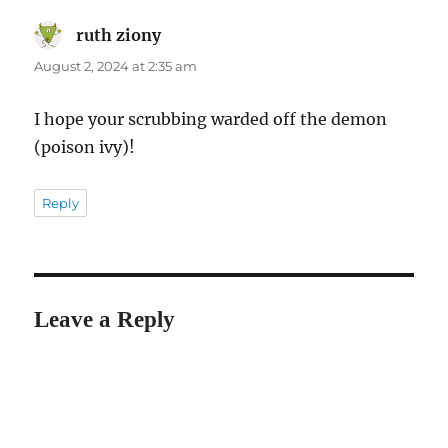
ruth ziony
says:
August 2, 2024 at 2:35 am
I hope your scrubbing warded off the demon
(poison ivy)!
Reply
Leave a Reply