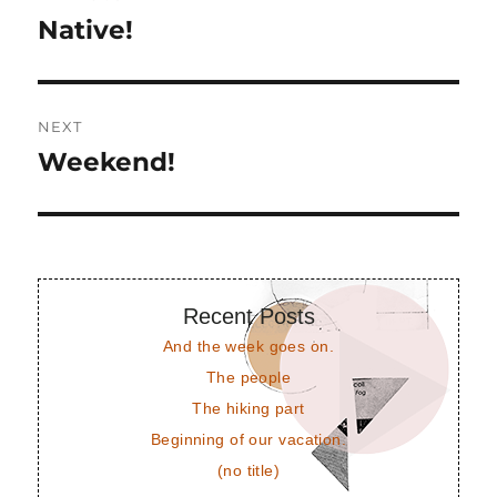
navigation
Native!
Previous
post:
NEXT
Weekend!
Next
post:
Recent Posts
And the week goes on.
The people
The hiking part
Beginning of our vacation.
(no title)