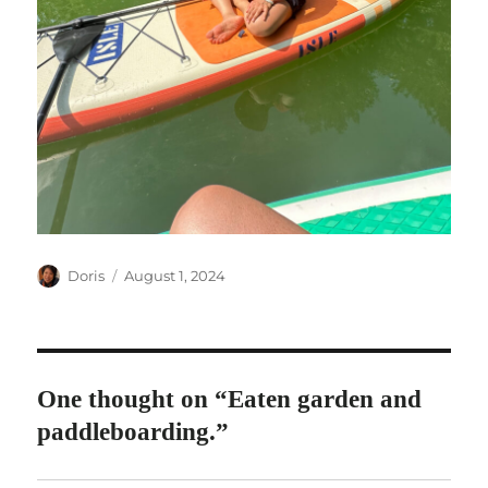
Author
Posted
Doris
August 1, 2024
on
One thought on “Eaten garden and
paddleboarding.”