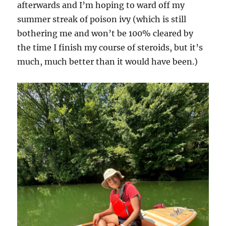
afterwards and I’m hoping to ward off my
summer streak of poison ivy (which is still
bothering me and won’t be 100% cleared by
the time I finish my course of steroids, but it’s
much, much better than it would have been.)