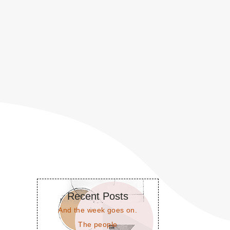
Recent Posts
And the week goes on.
The people