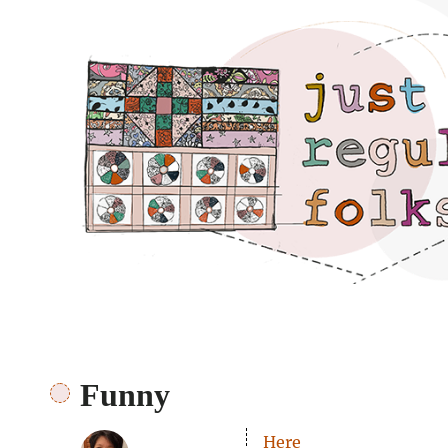
Just regular folks.
Funny
Here