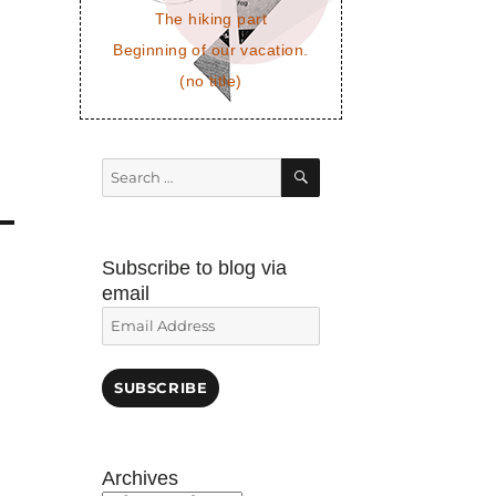
The hiking part
Beginning of our vacation.
(no title)
SEARCH
Search
for:
Subscribe to blog via
email
Email
Address
SUBSCRIBE
Archives