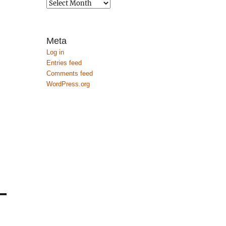
Archives
Meta
Log in
Entries feed
Comments feed
WordPress.org