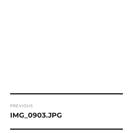
Post
PREVIOUS
navigation
IMG_0903.JPG
Previous
post: