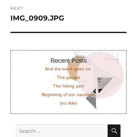
NEXT
IMG_0909.JPG
Next
post:
Recent Posts
And the week goes on.
The people
The hiking part
Beginning of our vacation.
(no title)
SEAR
Search
for: