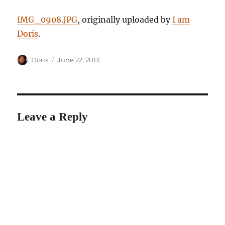
IMG_0908.JPG
, originally uploaded by
I am
Doris
.
Author
Posted
Doris
June 22, 2013
on
Leave a Reply