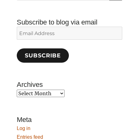
Subscribe to blog via email
Email
Address
SUBSCRIBE
Archives
Archives
Meta
Log in
Entries feed