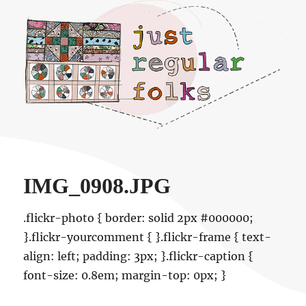
Just regular folks.
IMG_0908.JPG
.flickr-photo { border: solid 2px #000000;
}.flickr-yourcomment { }.flickr-frame { text-
align: left; padding: 3px; }.flickr-caption {
font-size: 0.8em; margin-top: 0px; }