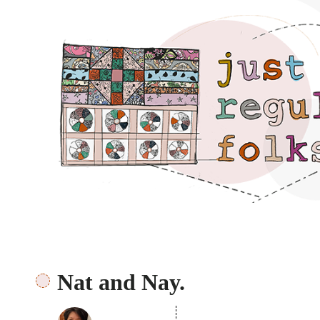
Just regular folks.
Nat and Nay.