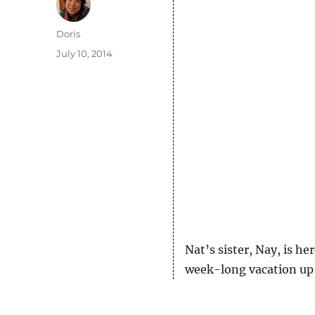
Author
Doris
Posted
July 10, 2014
on
Nat’s sister, Nay, is h
week-long vacation up 