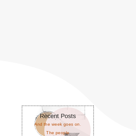
Recent Posts
And the week goes on.
The people