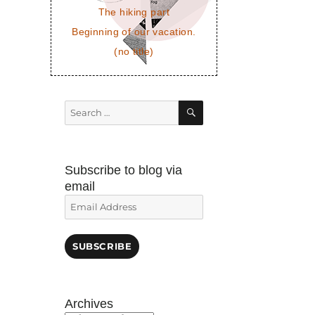
The hiking part
Beginning of our vacation.
(no title)
SEARCH
Search
for:
Subscribe to blog via
email
Email
Address
SUBSCRIBE
Archives