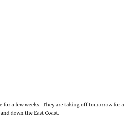
ere for a few weeks. They are taking off tomorrow for a
and down the East Coast.