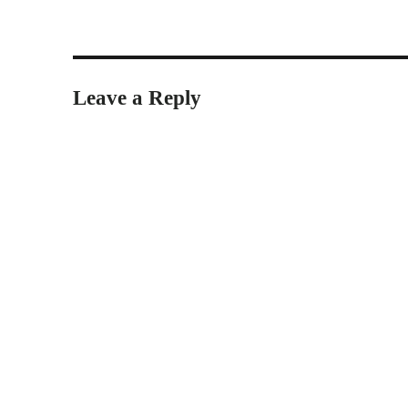
Leave a Reply