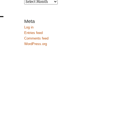
Archives
Meta
Log in
Entries feed
Comments feed
WordPress.org