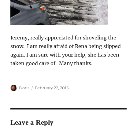
Jeremy, really appreciated for shoveling the
snow. I am really afraid of Rena being slipped
again. I am sure with your help, she has been
taken good care of. Many thanks.
Author
Posted
Doris
February 22, 2015
on
Leave a Reply