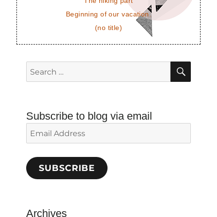
The hiking part
Beginning of our vacation.
(no title)
SEAR
Search
for:
Subscribe to blog via email
Email
Address
SUBSCRIBE
Archives