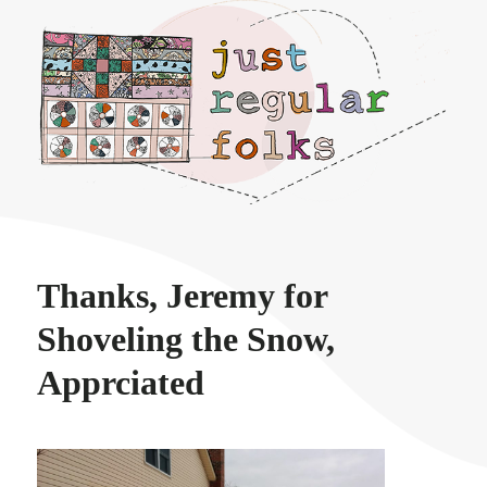
Just regular folks.
Thanks, Jeremy for
Shoveling the Snow,
Apprciated