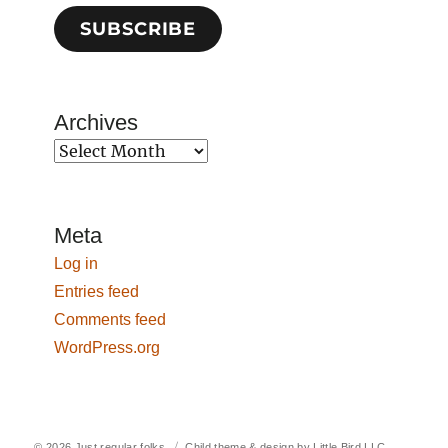
SUBSCRIBE
Archives
Archives
Meta
Log in
Entries feed
Comments feed
WordPress.org
© 2026
Just regular folks.
Child theme & design by
Little Bird LLC