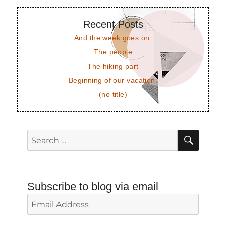
Recent Posts
And the week goes on.
The people
The hiking part
Beginning of our vacation.
(no title)
SEAR
Search
for:
Subscribe to blog via email
Email
Address