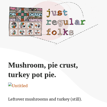
Just regular folks.
Mushroom, pie crust,
turkey pot pie.
Leftover mushrooms and turkey (still).