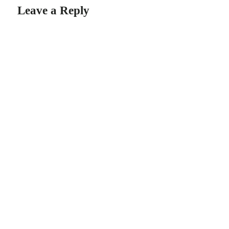
Leave a Reply