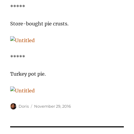
*****
Store-bought pie crusts.
*****
Turkey pot pie.
Author
Posted
Doris
November 29, 2016
on