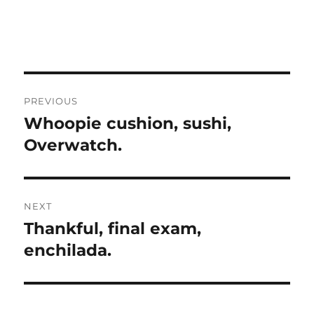
Post
PREVIOUS
navigation
Whoopie cushion, sushi,
Previous
post:
Overwatch.
NEXT
Thankful, final exam,
Next
post:
enchilada.