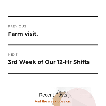
Post
PREVIOUS
navigation
Farm visit.
Previous
post:
NEXT
3rd Week of Our 12-Hr Shifts
Next
post:
Recent Posts
And the week goes on.