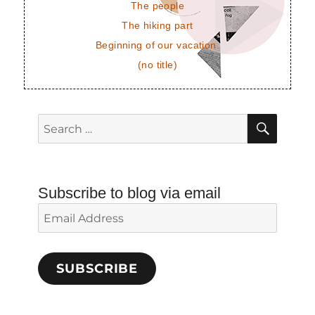
The people
The hiking part
Beginning of our vacation.
(no title)
SEAR
Search
for:
Subscribe to blog via email
Email
Address
SUBSCRIBE