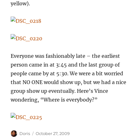
yellow).
Everyone was fashionably late – the earliest
person came in at 3:45 and the last group of
people came by at 5:30. We were a bit worried
that NO ONE would show up, but we had a nice
group show up eventually. Here’s Vince
wondering, “Where is everybody?”
Author
Posted
Doris
October 27, 2009
on