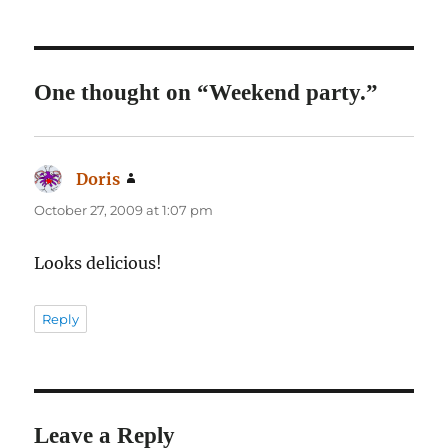
One thought on “Weekend party.”
Doris
says:
October 27, 2009 at 1:07 pm
Looks delicious!
Reply
Leave a Reply