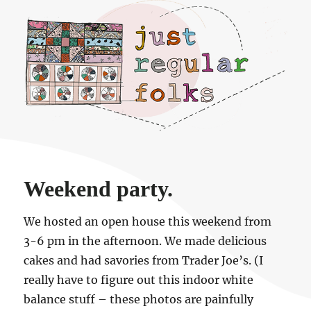
Just regular folks.
Weekend party.
We hosted an open house this weekend from
3-6 pm in the afternoon. We made delicious
cakes and had savories from Trader Joe’s. (I
really have to figure out this indoor white
balance stuff – these photos are painfully