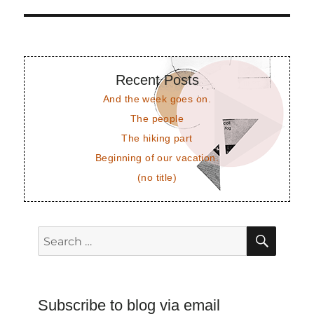
post:
Recent Posts
And the week goes on.
The people
The hiking part
Beginning of our vacation.
(no title)
SEAR
Search
for:
Subscribe to blog via email