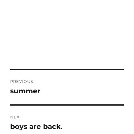
Post
PREVIOUS
navigation
summer
Previous
post:
NEXT
boys are back.
Next