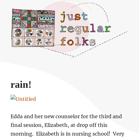
Just regular folks.
rain!
Edda and her new counselor for the third and
final session, Elizabeth, at drop off this
morning. Elizabeth is in nursing school! Very