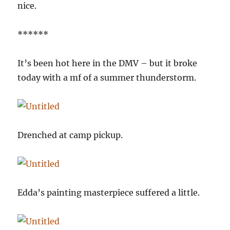
nice.
******
It’s been hot here in the DMV – but it broke
today with a mf of a summer thunderstorm.
Drenched at camp pickup.
Edda’s painting masterpiece suffered a little.