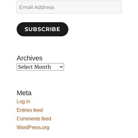
Email
Address
SUBSCRIBE
Archives
Archives
Meta
Log in
Entries feed
Comments feed
WordPress.org