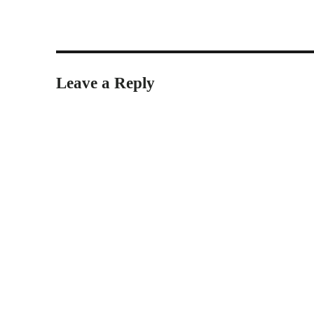
Leave a Reply