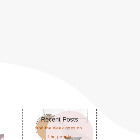
Recent Posts
And the week goes on.
The people