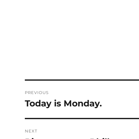
Post
PREVIOUS
navigation
Today is Monday.
Previous
post:
NEXT