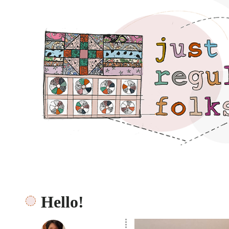
Just regular folks.
Hello!