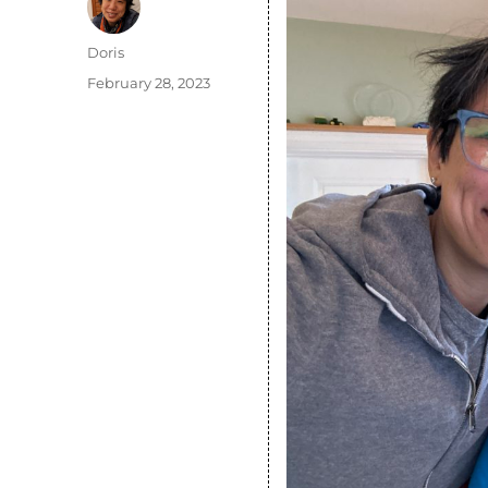
Author
Doris
Posted
February 28, 2023
on