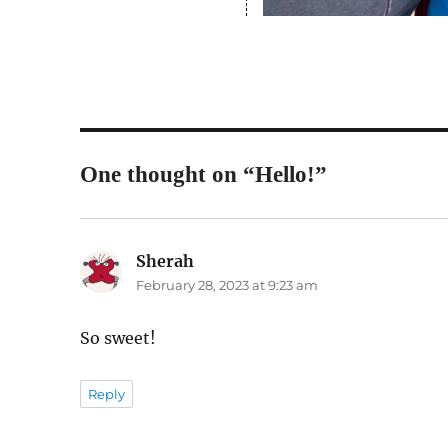
One thought on “Hello!”
Sherah
says:
February 28, 2023 at 9:23 am
So sweet!
Reply