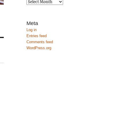
Archives
Meta
Log in
Entries feed
Comments feed
WordPress.org