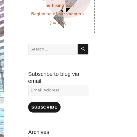
The hiking part
Beginning of our vacation.
(no title)
SEARCH
Search
for:
Subscribe to blog via
email
Email
Address
SUBSCRIBE
Archives